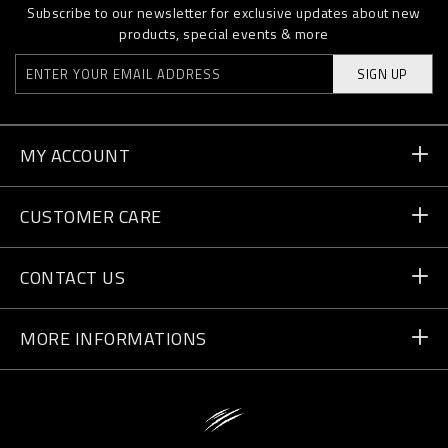
Subscribe to our newsletter for exclusive updates about new
products, special events & more
SIGN UP
MY ACCOUNT
Order Status
CUSTOMER CARE
Delivery and Returns
Orders
CONTACT US
Payment
Write Us
MORE INFORMATIONS
Shipping
+41 435507608
Size Guide
Store Locator
vip@pleinsport.com
F.A.Q.
Stop Fakes