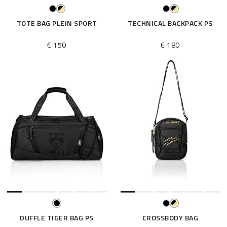
TOTE BAG PLEIN SPORT
TECHNICAL BACKPACK PS
€ 150
€ 180
DUFFLE TIGER BAG PS
CROSSBODY BAG