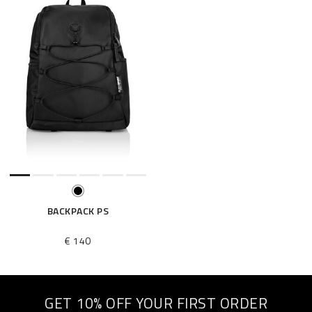
BACKPACK PS
€ 140
GET 10% OFF YOUR FIRST ORDER