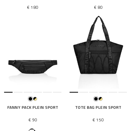
€ 180
€ 80
FANNY PACK PLEIN SPORT
TOTE BAG PLEIN SPORT
€ 90
€ 150