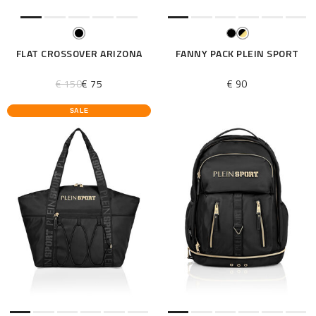
FLAT CROSSOVER ARIZONA
FANNY PACK PLEIN SPORT
€ 150
€ 75
€ 90
SALE