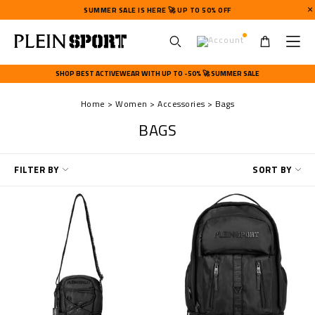
SUMMER SALE IS HERE 🚀 UP TO 50% OFF
U
s
SHOP BEST ACTIVEWEAR WITH UP TO -50% 🚀 SUMMER SALE
e
r
Home
Women
Accessories
Bags
m
e
BAGS
n
u
R
FILTER BY
SORT BY
e
f
i
n
e
Y
o
u
r
R