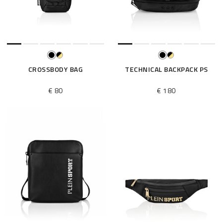
e
s
u
l
t
s
B
CROSSBODY BAG
TECHNICAL BACKPACK PS
y
:
€ 80
€ 180