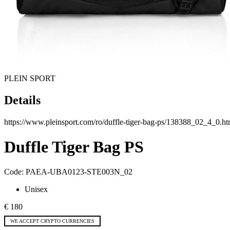
PLEIN SPORT
Details
https://www.pleinsport.com/ro/duffle-tiger-bag-ps/138388_02_4_0.ht
Duffle Tiger Bag PS
Code:
PAEA-UBA0123-STE003N_02
Unisex
€ 180
WE ACCEPT CRYPTO CURRENCIES