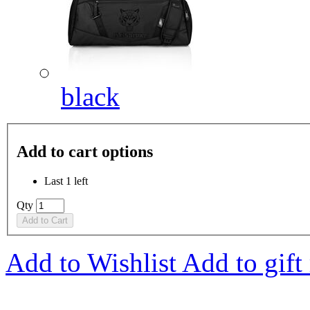
black
Add to cart options
Last 1 left
Qty
Add to Cart
Add to Wishlist
Add to gift 