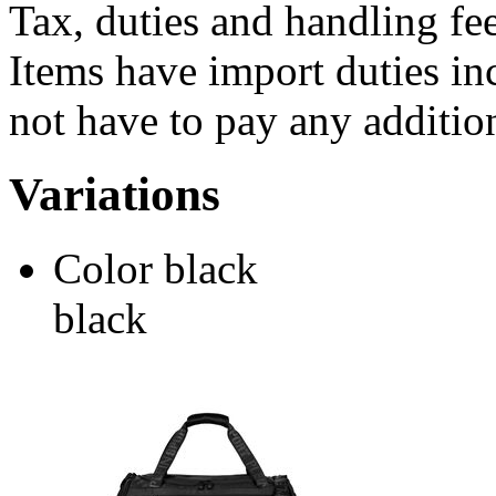
Tax, duties and handling fee
Items have import duties inc
not have to pay any addition
Variations
Color
black
black