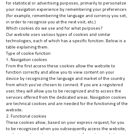
for statistical or advertising purposes, primarily to personalize
your navigation experience by remembering your preferences
(for example, remembering the language and currency you set,
in order to recognize you at the next visit, etc.)
Which cookies do we use and for what purposes?
Our website uses various types of cookies and similar
technologies, each of which has a specific function. Below is a
table explaining them.
Type of cookie function
1. Navigation cookies
From the first access these cookies allow the website to
function correctly and allow you to view content on your
device by recognizing the language and market of the country
from which you've chosen to connect. If you are a registered
user, they will allow you to be recognized and to access the
services offered from the dedicated areas. Navigation cookies
are technical cookies and are needed for the functioning of the
website.
2. Functional cookies
These cookies allow, based on your express request, for you
to be recognized when you subsequently access the website,