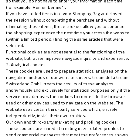
so that you do not have to enter your information each time
(for example: Remember me").
If you have added items into your Shopping Bag and closed
the session without completing the purchase and without
eliminating those items, these cookies allow you to continue
the shopping experience the next time you access the website
(within a limited period,) finding the same articles that were
selected.
Functional cookies are not essential to the functioning of the
website, but rather improve navigation quality and experience.
3. Analytical cookies
These cookies are used to prepare statistical analyses on the
navigation methods of our website's users. Cream della Cream
Switzerland GmbH treats the results of these analyses
anonymously and exclusively for statistical purposes only if the
service provider uses the cookies to connect to the browser
used or other devices used to navigate on the website. The
website uses certain third-party services which, entirely
independently, install their own cookies.
Our own and third-party marketing and profiling cookies
These cookies are aimed at creating user-related profiles to
send commercial messages that meet the preferences shown