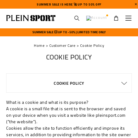
SUMMER SALE IS HERE 🚀 UP TO 50% OFF
U
s
SUMMER SALE 💥 UP TO -50% | LIMITED TIME ONLY
e
r
Home
Customer Care
Cookie Policy
m
e
COOKIE POLICY
n
u
TERMS & CONDITIONS
PRIVACY POLICY
SIZE GUIDE
STOP FAKE
CONTACTS
SHIPPING
ORDERS
FAQ
COOKIE POLICY
DELIVERY AND RETURNS
WATCHES WARRANTY
PAYMENTS
SHIPPING
IMPRINT
What is a cookie and what is its purpose?
A cookie is a small file that is sent to the browser and saved
on your device when you visit a website like pleinsport.com
("the website").
Cookies allow the site to function efficiently and improve its
services, in addition to providing information to the site owner