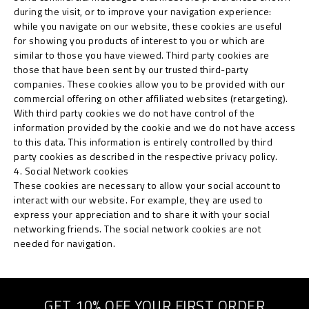
during the visit, or to improve your navigation experience:
while you navigate on our website, these cookies are useful
for showing you products of interest to you or which are
similar to those you have viewed. Third party cookies are
those that have been sent by our trusted third-party
companies. These cookies allow you to be provided with our
commercial offering on other affiliated websites (retargeting).
With third party cookies we do not have control of the
information provided by the cookie and we do not have access
to this data. This information is entirely controlled by third
party cookies as described in the respective privacy policy.
4. Social Network cookies
These cookies are necessary to allow your social account to
interact with our website. For example, they are used to
express your appreciation and to share it with your social
networking friends. The social network cookies are not
needed for navigation.
GET 10% OFF YOUR FIRST ORDER