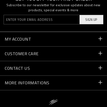
Subscribe to our newsletter for exclusive updates about new
products, special events & more
SIGN UP
MY ACCOUNT
Order Status
CUSTOMER CARE
Delivery and Returns
Orders
CONTACT US
Payment
Write Us
MORE INFORMATIONS
Shipping
+41 435507608
Size Guide
Store Locator
vip@pleinsport.com
F.A.Q.
Stop Fakes