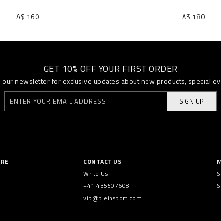
A$ 160
A$ 180
GET 10% OFF YOUR FIRST ORDER
o our newsletter for exclusive updates about new products, special e
SIGN UP
ARE
CONTACT US
M
Write Us
S
+41 435507608
S
vip@pleinsport.com