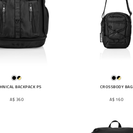
HNICAL BACKPACK PS
CROSSBODY BAG
A$ 360
A$ 160