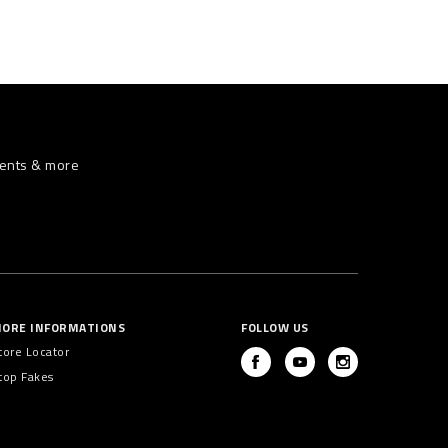
vents & more
ORE INFORMATIONS
FOLLOW US
tore Locator
top Fakes