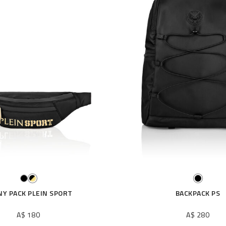
NY PACK PLEIN SPORT
BACKPACK PS
A$ 180
A$ 280