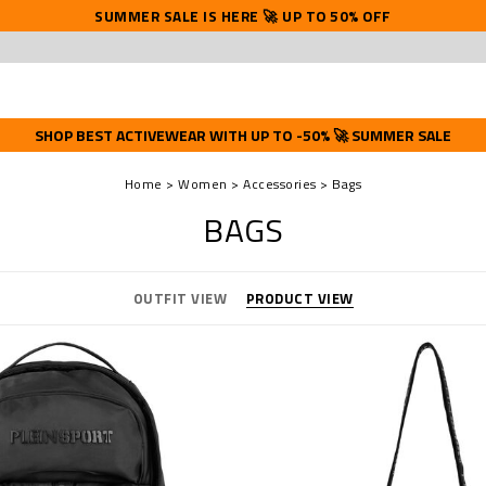
SUMMER SALE IS HERE 🚀 UP TO 50% OFF
SHOP BEST ACTIVEWEAR WITH UP TO -50% 🚀 SUMMER SALE
Home
Women
Accessories
Bags
BAGS
OUTFIT VIEW
PRODUCT VIEW