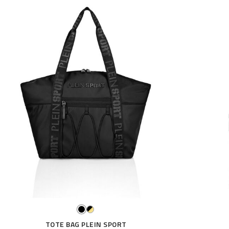
TOTE BAG PLEIN SPORT