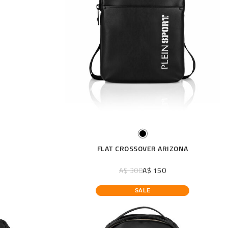
FLAT CROSSOVER ARIZONA
A$ 300
A$ 150
SALE