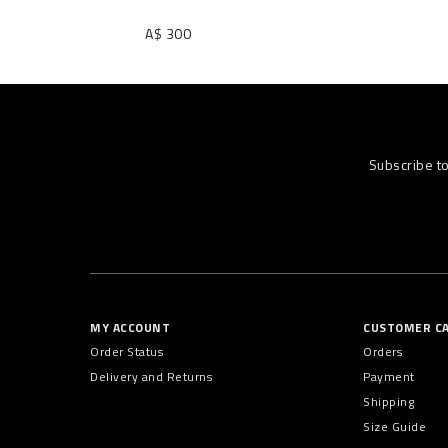
A$ 300
Subscribe t
MY ACCOUNT
CUSTOMER C
Order Status
Orders
Delivery and Returns
Payment
Shipping
Size Guide