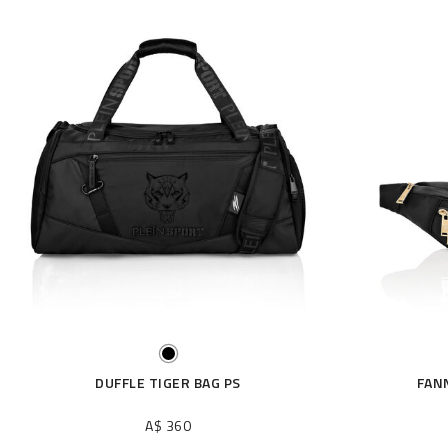
DUFFLE TIGER BAG PS
FAN
A$ 360