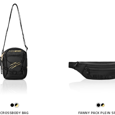
CROSSBODY BAG
FANNY PACK PLEIN S