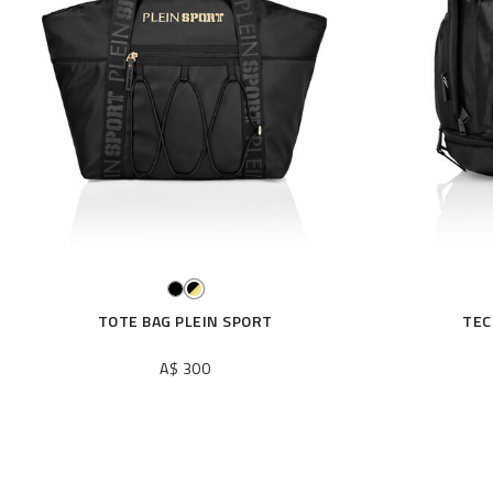
r
R
e
s
u
l
t
s
B
y
:
TOTE BAG PLEIN SPORT
TEC
A$ 300