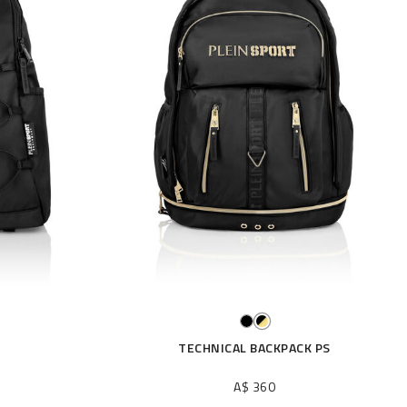
TECHNICAL BACKPACK PS
A$ 360