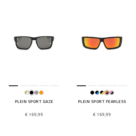
PLEIN SPORT GAZE
PLEIN SPORT FEARLESS
€ 169,99
€ 169,99