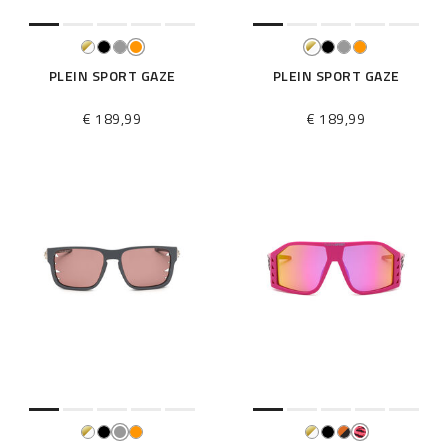
PLEIN SPORT GAZE
PLEIN SPORT GAZE
€ 189,99
€ 189,99