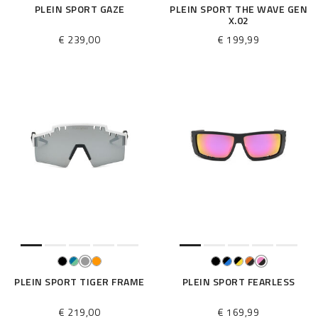
PLEIN SPORT GAZE
PLEIN SPORT THE WAVE GEN
X.02
€ 239,00
€ 199,99
PLEIN SPORT TIGER FRAME
PLEIN SPORT FEARLESS
€ 219,00
€ 169,99