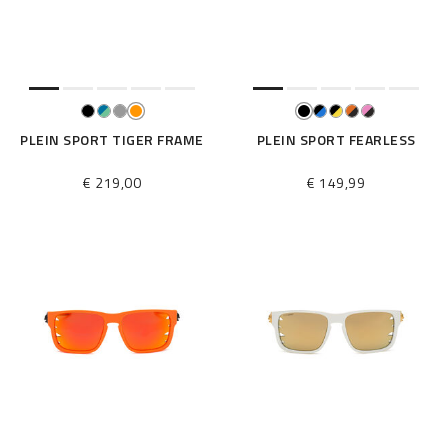
e
s
u
l
t
s
B
PLEIN SPORT TIGER FRAME
PLEIN SPORT FEARLESS
y
:
€ 219,00
€ 149,99