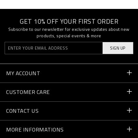
GET 10% OFF YOUR FIRST ORDER
Subscribe to our newsletter for exclusive updates about new
products, special events & more
SIGN UP
MY ACCOUNT
Order Status
CUSTOMER CARE
Delivery and Returns
Orders
CONTACT US
Payment
Write Us
MORE INFORMATIONS
Shipping
+41 435507608