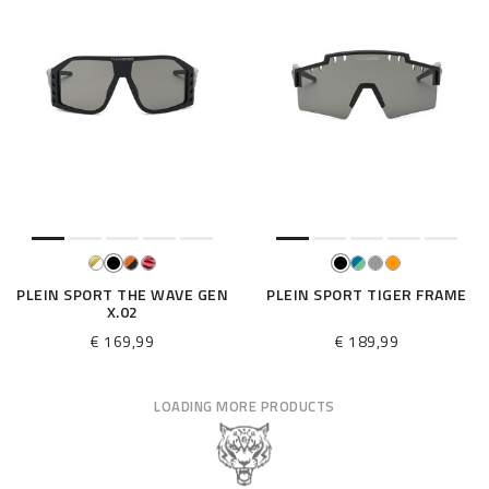
PLEIN SPORT THE WAVE GEN
PLEIN SPORT TIGER FRAME
X.02
€ 169,99
€ 189,99
LOADING MORE PRODUCTS