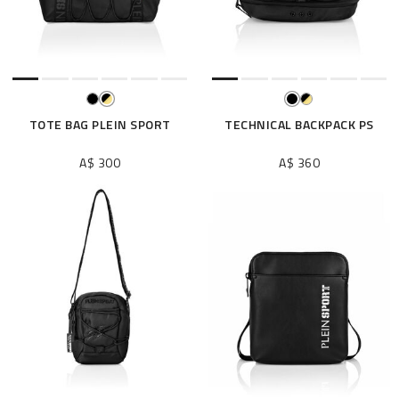
e
s
u
l
t
s
B
TOTE BAG PLEIN SPORT
TECHNICAL BACKPACK PS
y
:
A$ 300
A$ 360