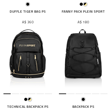
DUFFLE TIGER BAG PS
FANNY PACK PLEIN SPORT
A$ 360
A$ 180
TECHNICAL BACKPACK PS
BACKPACK PS