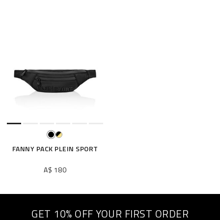
FANNY PACK PLEIN SPORT
A$ 180
GET 10% OFF YOUR FIRST ORDER