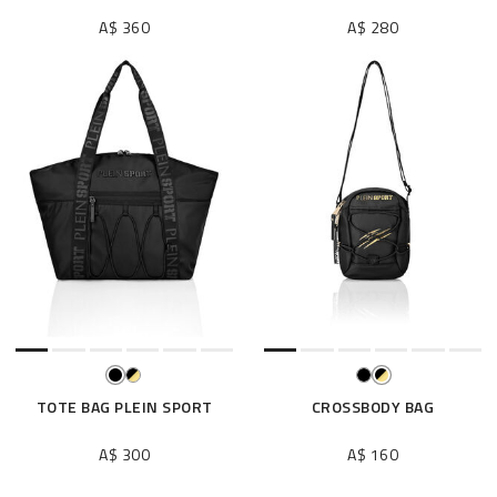
A$ 360
A$ 280
TOTE BAG PLEIN SPORT
CROSSBODY BAG
A$ 300
A$ 160