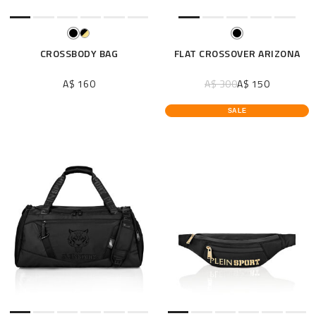
CROSSBODY BAG
FLAT CROSSOVER ARIZONA
A$ 160
A$ 300
A$ 150
SALE