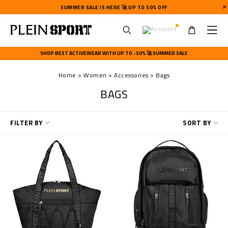
SUMMER SALE IS HERE 🚀 UP TO 50% OFF
U
s
SHOP BEST ACTIVEWEAR WITH UP TO -50% 🚀 SUMMER SALE
e
r
Home
Women
Accessories
Bags
m
e
BAGS
n
u
R
FILTER BY
SORT BY
e
f
i
n
e
Y
o
u
r
R