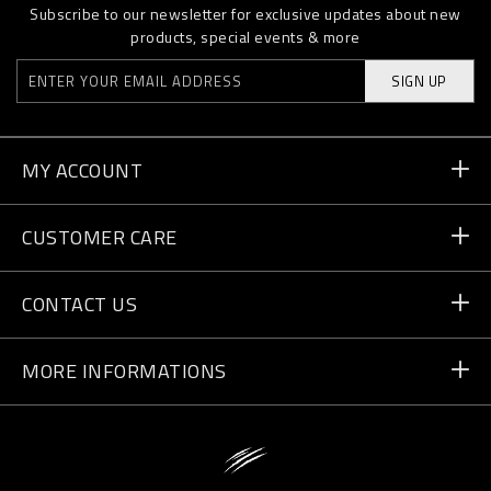
Subscribe to our newsletter for exclusive updates about new
products, special events & more
SIGN UP
MY ACCOUNT
Order Status
CUSTOMER CARE
Delivery and Returns
Orders
CONTACT US
Payment
Write Us
MORE INFORMATIONS
Shipping
+41 435507608
Size Guide
Store Locator
vip@pleinsport.com
F.A.Q.
Stop Fakes