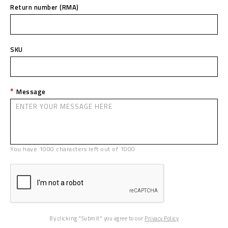
Return number (RMA)
SKU
Message
You have
1000
characters left out of
1000
By clicking "Submit" you agree to our
Privacy Policy