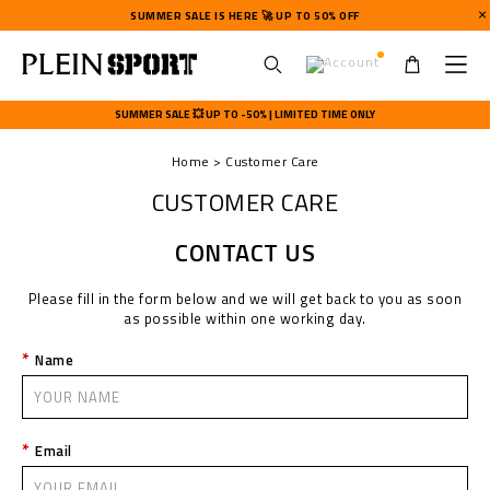
SUMMER SALE IS HERE 🚀 UP TO 50% OFF
U
s
SUMMER SALE 💥 UP TO -50% | LIMITED TIME ONLY
e
r
Home
Customer Care
m
e
CUSTOMER CARE
n
u
CONTACT US
Please fill in the form below and we will get back to you as soon
as possible within one working day.
Name
Email