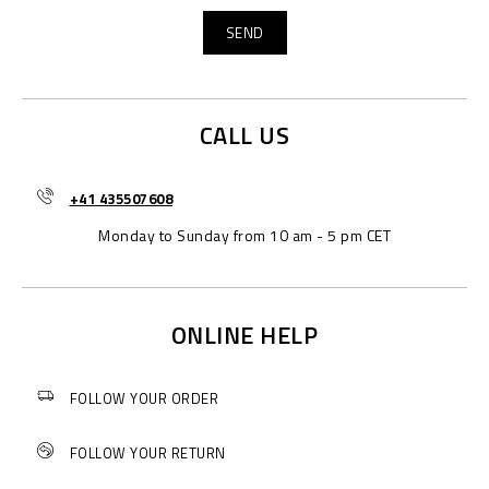
CALL US
+41 435507608
Monday to Sunday from 10 am - 5 pm CET
ONLINE HELP
FOLLOW YOUR ORDER
FOLLOW YOUR RETURN