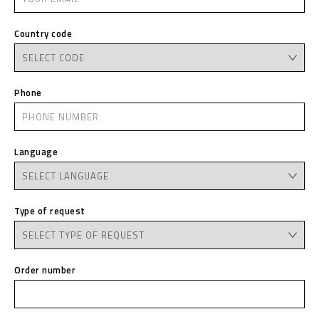
Country code
Phone
Language
Type of request
Order number