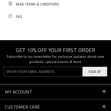
READ TERMS & CONDITIONS
FAQ
GET 10% OFF YOUR FIRST ORDER
Subscribe to our newsletter for exclusive updates about new
products, special events & more
SIGN UP
MY ACCOUNT
Order Status
CUSTOMER CARE