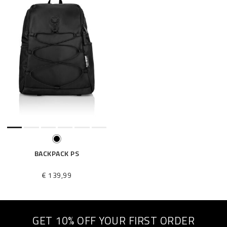
BACKPACK PS
€ 139,99
GET 10% OFF YOUR FIRST ORDER