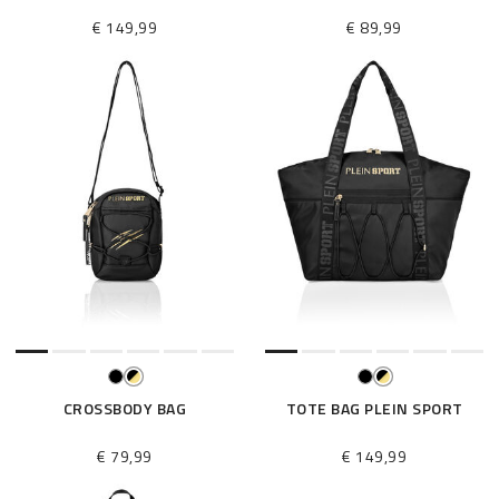
€ 149,99
€ 89,99
CROSSBODY BAG
TOTE BAG PLEIN SPORT
€ 79,99
€ 149,99