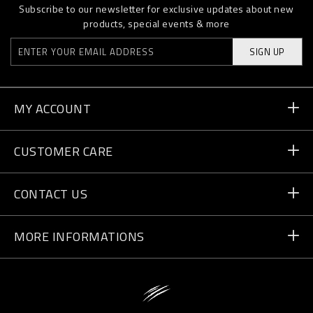
Subscribe to our newsletter for exclusive updates about new
products, special events & more
SIGN UP
MY ACCOUNT
Order Status
CUSTOMER CARE
Delivery and Returns
Orders
CONTACT US
Payment
Write Us
MORE INFORMATIONS
Shipping
+41 435507608
Size Guide
Store Locator
vip@pleinsport.com
F.A.Q.
Stop Fakes