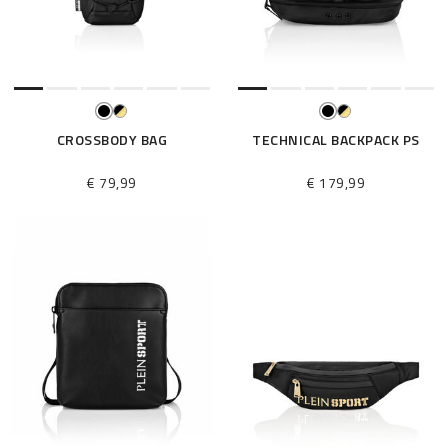
e
s
u
l
t
s
B
CROSSBODY BAG
TECHNICAL BACKPACK PS
y
:
€ 79,99
€ 179,99