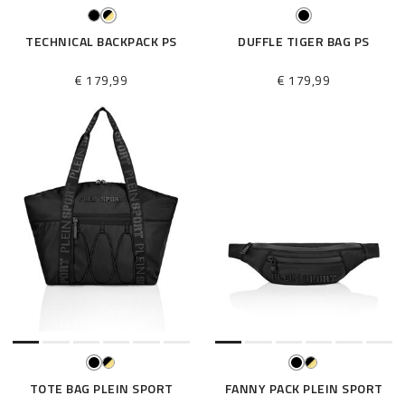
TECHNICAL BACKPACK PS
DUFFLE TIGER BAG PS
€ 179,99
€ 179,99
TOTE BAG PLEIN SPORT
FANNY PACK PLEIN SPORT