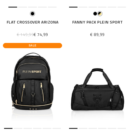
FLAT CROSSOVER ARIZONA
FANNY PACK PLEIN SPORT
€ 149,99
€ 74,99
€ 89,99
SALE