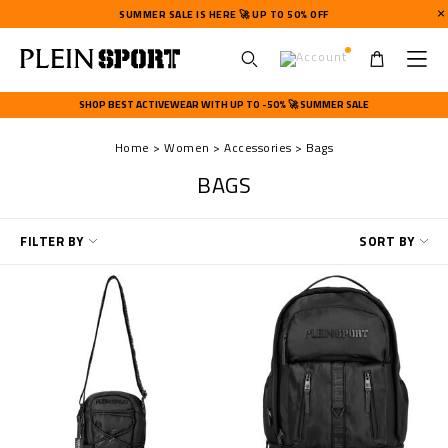
SUMMER SALE IS HERE 🚀 UP TO 50% OFF
U
s
SHOP BEST ACTIVEWEAR WITH UP TO -50% 🚀 SUMMER SALE
e
r
Home
Women
Accessories
Bags
m
e
BAGS
n
u
R
FILTER BY
SORT BY
e
f
i
n
e
Y
o
u
r
R