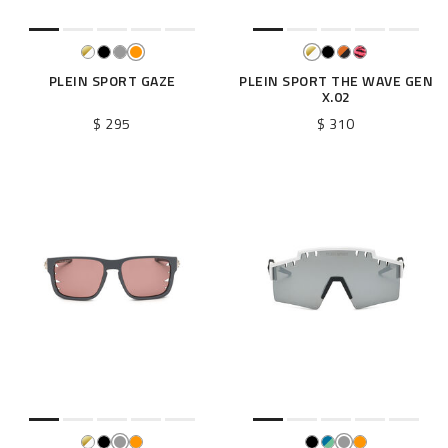
PLEIN SPORT GAZE
PLEIN SPORT THE WAVE GEN
X.02
$ 295
$ 310