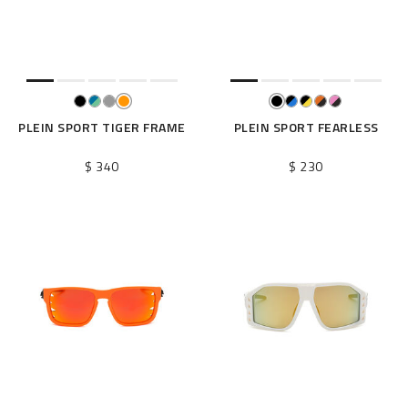
e
s
u
l
t
s
B
PLEIN SPORT TIGER FRAME
PLEIN SPORT FEARLESS
y
:
$ 340
$ 230