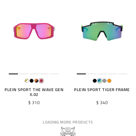
PLEIN SPORT THE WAVE GEN
PLEIN SPORT TIGER FRAME
X.02
$ 310
$ 340
LOADING MORE PRODUCTS