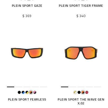
PLEIN SPORT GAZE
PLEIN SPORT TIGER FRAME
$ 369
$ 340
PLEIN SPORT FEARLESS
PLEIN SPORT THE WAVE GEN
X.02