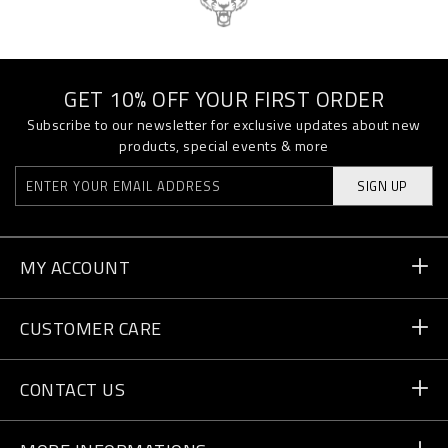
GET 10% OFF YOUR FIRST ORDER
Subscribe to our newsletter for exclusive updates about new
products, special events & more
SIGN UP
MY ACCOUNT
Order Status
CUSTOMER CARE
Delivery and Returns
Orders
CONTACT US
Payment
Write Us