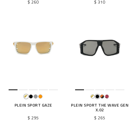
$ 260
$ 310
PLEIN SPORT GAZE
PLEIN SPORT THE WAVE GEN
X.02
$ 295
$ 265