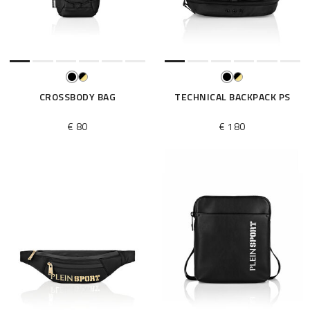
e
s
u
l
t
s
B
CROSSBODY BAG
TECHNICAL BACKPACK PS
y
:
€ 80
€ 180