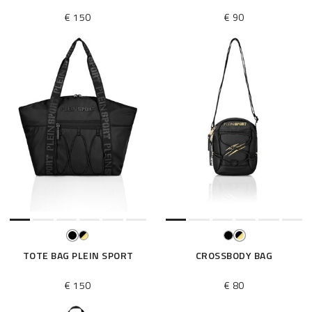
€ 150
€ 90
TOTE BAG PLEIN SPORT
CROSSBODY BAG
€ 150
€ 80