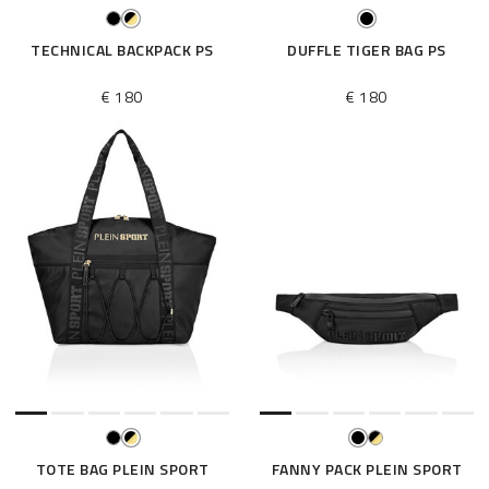
TECHNICAL BACKPACK PS
DUFFLE TIGER BAG PS
€ 180
€ 180
TOTE BAG PLEIN SPORT
FANNY PACK PLEIN SPORT