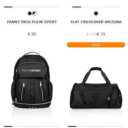
FANNY PACK PLEIN SPORT
FLAT CROSSOVER ARIZONA
€ 90
€ 150
€ 75
SALE