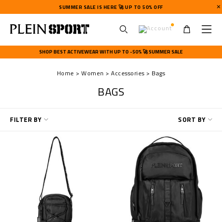
SUMMER SALE IS HERE 🚀 UP TO 50% OFF
U
s
SHOP BEST ACTIVEWEAR WITH UP TO -50% 🚀 SUMMER SALE
e
r
Home
Women
Accessories
Bags
m
e
BAGS
n
u
R
FILTER BY
SORT BY
e
f
i
n
e
Y
o
u
r
R