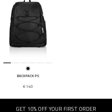
BACKPACK PS
€ 140
GET 10% OFF YOUR FIRST ORDER