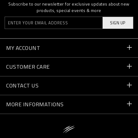
Subscribe to our newsletter for exclusive updates about new
products, special events & more
SIGN UP
MY ACCOUNT
Order Status
CUSTOMER CARE
Delivery and Returns
Orders
CONTACT US
Payment
Write Us
MORE INFORMATIONS
Shipping
+41 435507608
Size Guide
Store Locator
vip@pleinsport.com
F.A.Q.
Stop Fakes