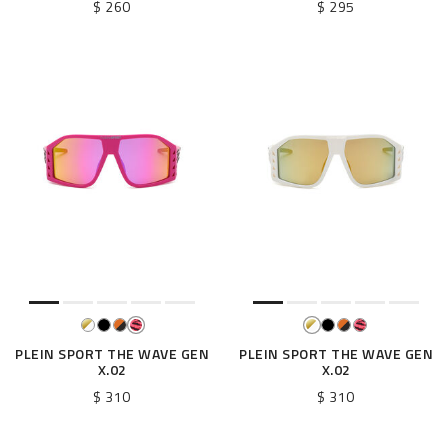
$ 260
$ 295
PLEIN SPORT THE WAVE GEN
PLEIN SPORT THE WAVE GEN
X.02
X.02
$ 310
$ 310