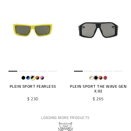
PLEIN SPORT FEARLESS
PLEIN SPORT THE WAVE GEN
X.02
$ 230
$ 265
LOADING MORE PRODUCTS