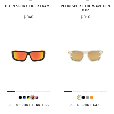
PLEIN SPORT TIGER FRAME
PLEIN SPORT THE WAVE GEN
X.02
$ 340
$ 310
PLEIN SPORT FEARLESS
PLEIN SPORT GAZE