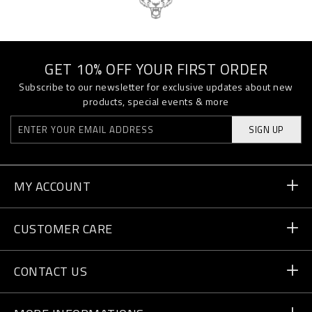
GET 10% OFF YOUR FIRST ORDER
Subscribe to our newsletter for exclusive updates about new
products, special events & more
SIGN UP
MY ACCOUNT
Order Status
CUSTOMER CARE
Delivery and Returns
Orders
CONTACT US
Payment
Write Us