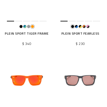
e
s
u
l
t
s
B
PLEIN SPORT TIGER FRAME
PLEIN SPORT FEARLESS
y
:
$ 340
$ 230