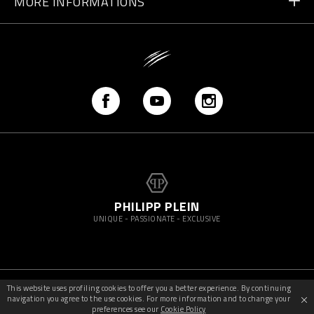
MORE INFORMATIONS
Shipping
+41 435507608
Size Guide
Store Locator
vip@pleinsport.com
F.A.Q.
Stop Fakes
PHILIPP PLEIN
UNIQUE - PASSIONATE - EXCLUSIVE
This website uses profiling cookies to offer you a better experience. By continuing
©
2026
PleinSport — All rights reserved
navigation you agree to the use cookies. For more information and to change your
preferences see our
Cookie Policy