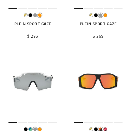
PLEIN SPORT GAZE
PLEIN SPORT GAZE
$ 295
$ 369