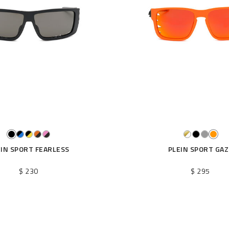
EIN SPORT FEARLESS
PLEIN SPORT GAZ
$ 230
$ 295