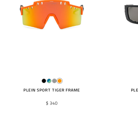
r
R
e
s
u
l
t
s
B
y
:
PLEIN SPORT TIGER FRAME
PL
$ 340