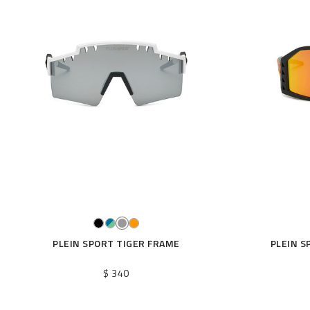
PLEIN SPORT TIGER FRAME
PLEIN S
$ 340