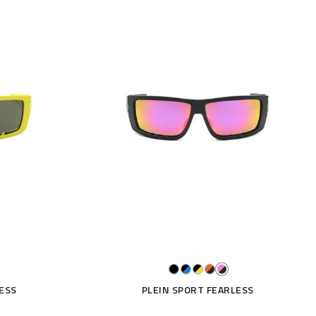
ESS
PLEIN SPORT FEARLESS