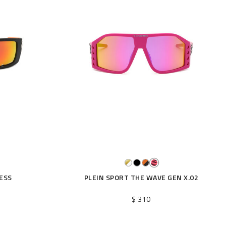
ESS
PLEIN SPORT THE WAVE GEN X.02
$ 310