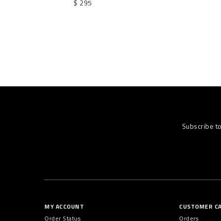
$ 295
Subscribe t
MY ACCOUNT
CUSTOMER C
Order Status
Orders