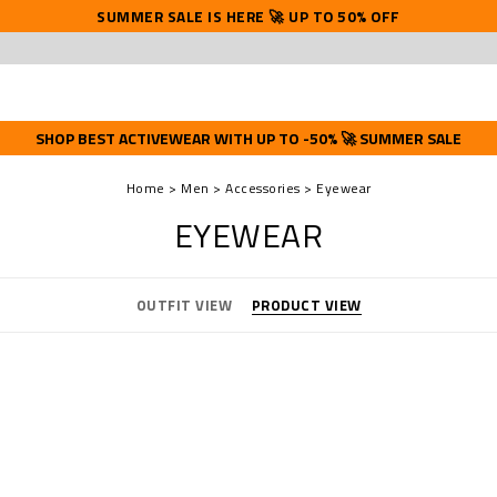
SUMMER SALE IS HERE 🚀 UP TO 50% OFF
SHOP BEST ACTIVEWEAR WITH UP TO -50% 🚀 SUMMER SALE
Home
Men
Accessories
Eyewear
EYEWEAR
OUTFIT VIEW
PRODUCT VIEW