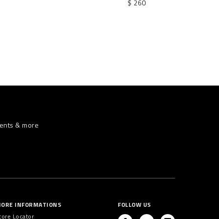
$ 260
vents & more
ORE INFORMATIONS
FOLLOW US
tore Locator