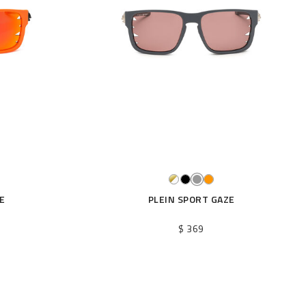
E
PLEIN SPORT GAZE
$ 369