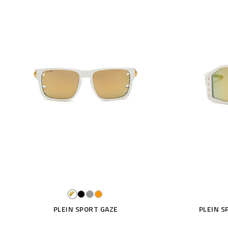
PLEIN SPORT GAZE
PLEIN S