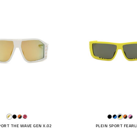
PORT THE WAVE GEN X.02
PLEIN SPORT FEARL