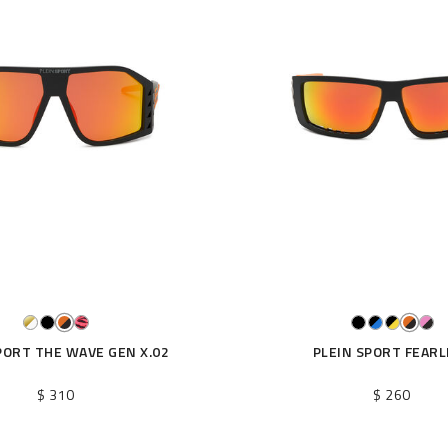
PORT THE WAVE GEN X.02
PLEIN SPORT FEARL
$ 310
$ 260