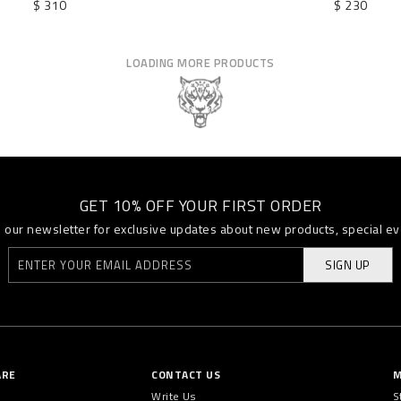
$ 310
$ 230
LOADING MORE PRODUCTS
GET 10% OFF YOUR FIRST ORDER
o our newsletter for exclusive updates about new products, special e
SIGN UP
ARE
CONTACT US
M
Write Us
S