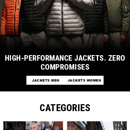
HIGH-PERFORMANCE JACKETS. ZERO
COMPROMISES
JACKETS MEN
JACKETS WOMEN
CATEGORIES