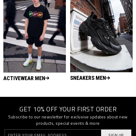
SNEAKERS MEN
ACTIVEWEAR MEN
GET 10% OFF YOUR FIRST ORDER
Subscribe to our newsletter for exclusive updates about new
products, special events & more
SIGN UP