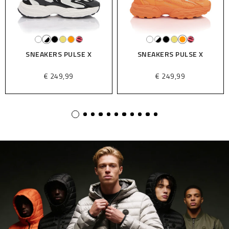
SNEAKERS PULSE X
SNEAKERS PULSE X
€ 249,99
€ 249,99