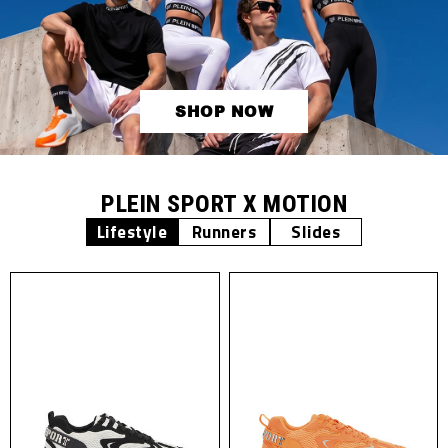
SHOP NOW
PLEIN SPORT X MOTION
Lifestyle
Runners
Slides