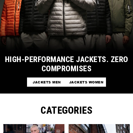
HIGH-PERFORMANCE JACKETS. ZERO
COMPROMISES
JACKETS MEN
JACKETS WOMEN
CATEGORIES