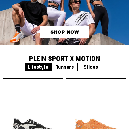
SHOP NOW
PLEIN SPORT X MOTION
Lifestyle
Runners
Slides