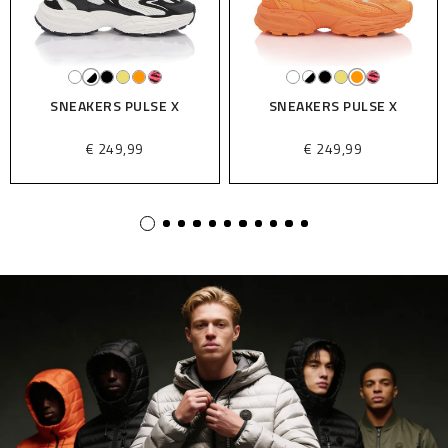
SNEAKERS PULSE X
SNEAKERS PULSE X
€ 249,99
€ 249,99