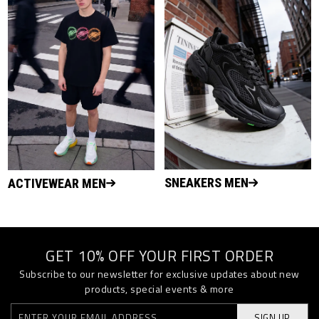
SNEAKERS MEN
ACTIVEWEAR MEN
GET 10% OFF YOUR FIRST ORDER
Subscribe to our newsletter for exclusive updates about new
products, special events & more
SIGN UP