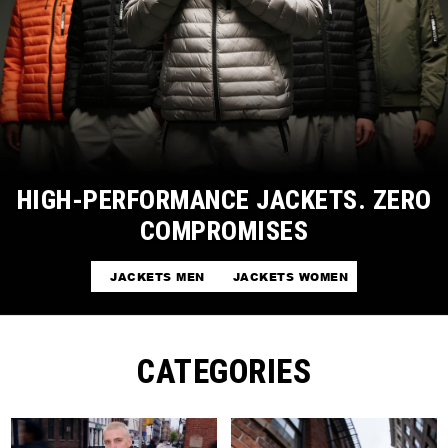
HIGH-PERFORMANCE JACKETS. ZERO
COMPROMISES
JACKETS MEN
JACKETS WOMEN
CATEGORIES