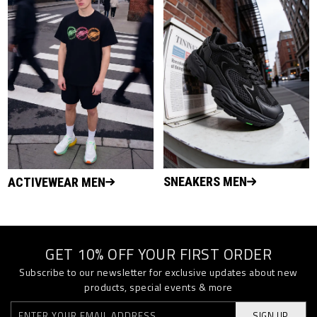
SNEAKERS MEN
ACTIVEWEAR MEN
GET 10% OFF YOUR FIRST ORDER
Subscribe to our newsletter for exclusive updates about new
products, special events & more
SIGN UP