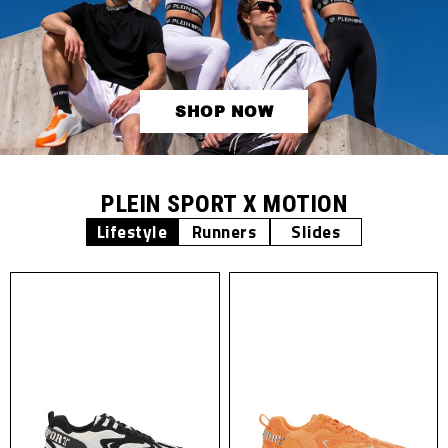
SHOP NOW
PLEIN SPORT X MOTION
Lifestyle
Runners
Slides