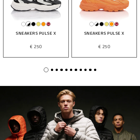
SNEAKERS PULSE X
SNEAKERS PULSE X
€ 250
€ 250