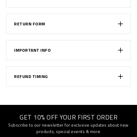
RETURN FORM
IMPORTANT INFO
REFUND TIMING
GET 10% OFF YOUR FIRST ORDER
Subscribe to our newsletter for exclusive updates about new
products, special events & more