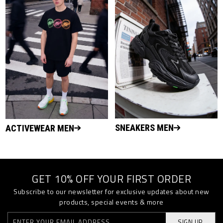
SNEAKERS MEN
ACTIVEWEAR MEN
GET 10% OFF YOUR FIRST ORDER
Subscribe to our newsletter for exclusive updates about new
products, special events & more
SIGN UP