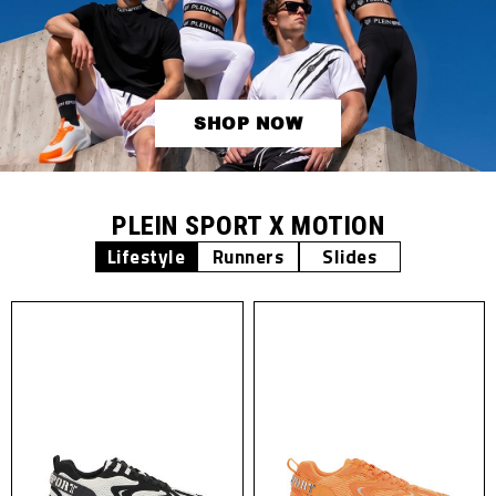
SHOP NOW
PLEIN SPORT X MOTION
Lifestyle
Runners
Slides