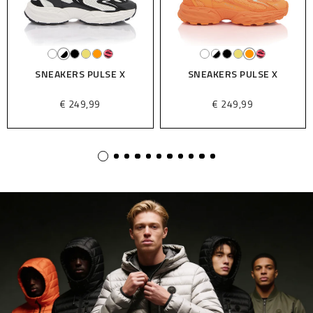
SNEAKERS PULSE X
SNEAKERS PULSE X
€ 249,99
€ 249,99