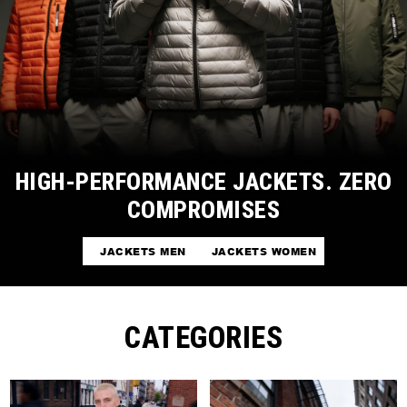
HIGH-PERFORMANCE JACKETS. ZERO
COMPROMISES
JACKETS MEN
JACKETS WOMEN
CATEGORIES