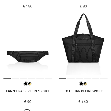
€ 180
€ 80
FANNY PACK PLEIN SPORT
TOTE BAG PLEIN SPORT
€ 90
€ 150