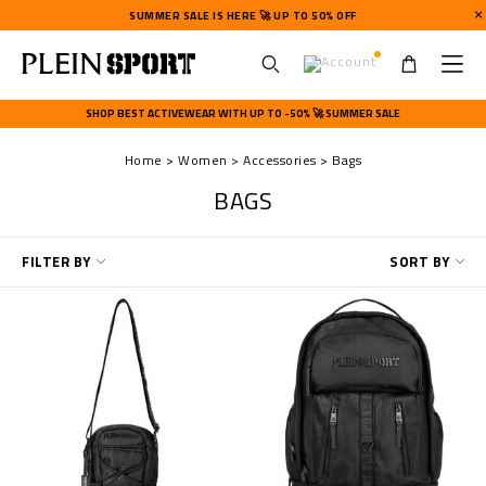
SUMMER SALE IS HERE 🚀 UP TO 50% OFF
U
s
SHOP BEST ACTIVEWEAR WITH UP TO -50% 🚀 SUMMER SALE
e
r
Home
Women
Accessories
Bags
m
e
BAGS
n
u
R
FILTER BY
SORT BY
e
f
i
n
e
Y
o
u
r
R