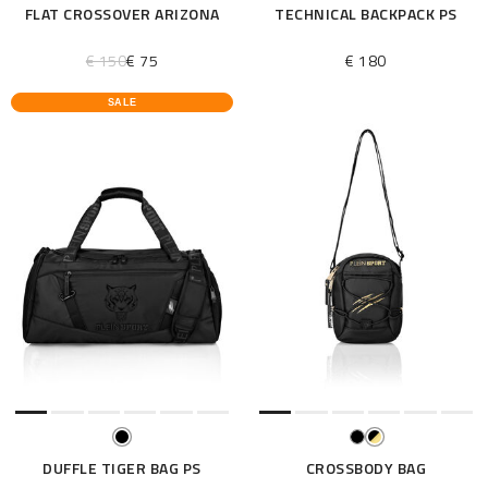
FLAT CROSSOVER ARIZONA
TECHNICAL BACKPACK PS
€ 150
€ 75
€ 180
SALE
DUFFLE TIGER BAG PS
CROSSBODY BAG