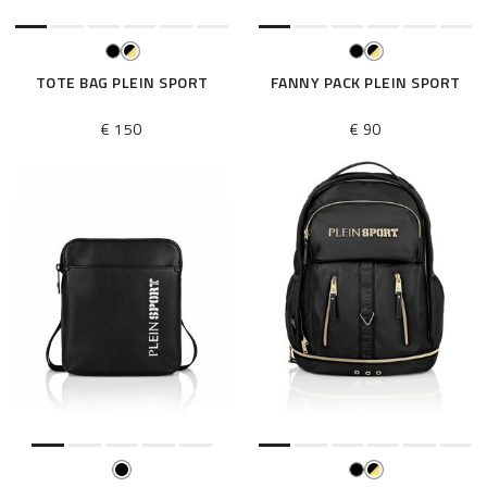
TOTE BAG PLEIN SPORT
FANNY PACK PLEIN SPORT
€ 150
€ 90