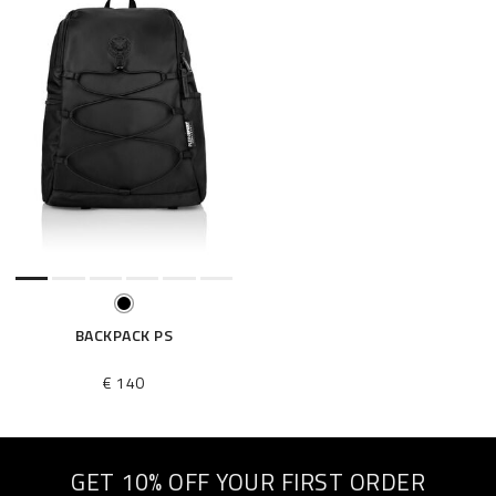
BACKPACK PS
€ 140
GET 10% OFF YOUR FIRST ORDER