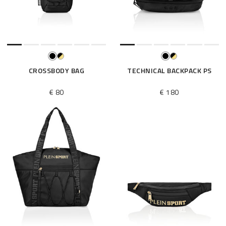
e
s
u
l
t
s
B
CROSSBODY BAG
TECHNICAL BACKPACK PS
y
:
€ 80
€ 180