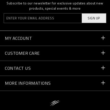
Subscribe to our newsletter for exclusive updates about new
products, special events & more
SIGN UP
MY ACCOUNT
Order Status
CUSTOMER CARE
Delivery and Returns
Orders
CONTACT US
Payment
Write Us
MORE INFORMATIONS
Shipping
+41 435507608
Size Guide
Store Locator
vip@pleinsport.com
F.A.Q.
Stop Fakes