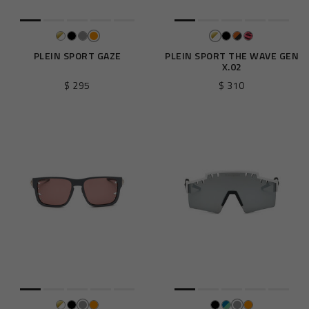
PLEIN SPORT GAZE
PLEIN SPORT THE WAVE GEN
X.02
$ 295
$ 310