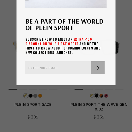
$ 260
$ 310
BE A PART OF THE WORLD
OF PLEIN SPORT
SUBSCRIBE NOW TO ENJOY AN
EXTRA -10%
DISCOUNT ON YOUR FIRST ORDER
AND BE THE
FIRST TO KNOW ABOUT UPCOMING EVENTS AND
NEW COLLECTIONS LAUNCHES.
PLEIN SPORT GAZE
PLEIN SPORT THE WAVE GEN
X.02
$ 295
$ 265