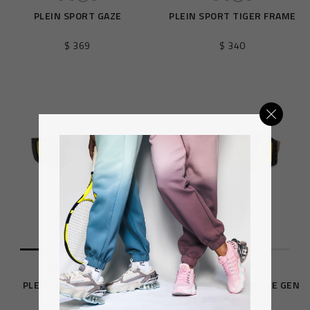
PLEIN SPORT GAZE
PLEIN SPORT TIGER FRAME
$ 369
$ 340
PLEIN SPORT FEARLESS
PLEIN SPORT THE WAVE GEN
X.02