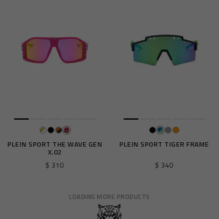
PLEIN SPORT THE WAVE GEN
PLEIN SPORT TIGER FRAME
X.02
$ 310
$ 340
LOADING MORE PRODUCTS