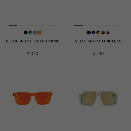
e
s
u
l
t
s
B
PLEIN SPORT TIGER FRAME
PLEIN SPORT FEARLESS
y
:
$ 340
$ 230