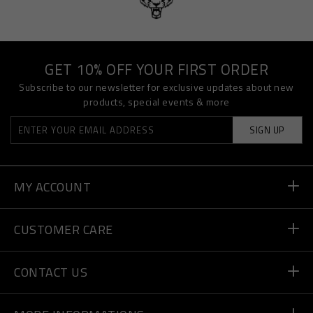
GET 10% OFF YOUR FIRST ORDER
Subscribe to our newsletter for exclusive updates about new
products, special events & more
SIGN UP
MY ACCOUNT
Order Status
CUSTOMER CARE
Delivery and Returns
Orders
CONTACT US
Payment
Write Us