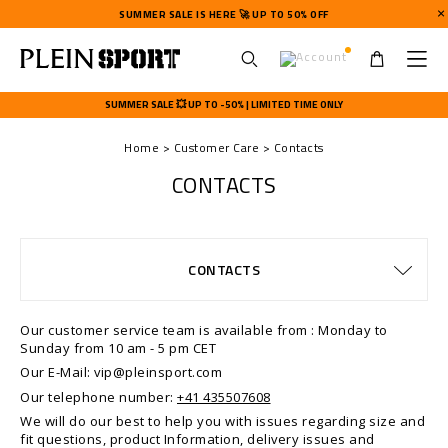
SUMMER SALE IS HERE 🚀 UP TO 50% OFF
U
s
SUMMER SALE 💥 UP TO -50% | LIMITED TIME ONLY
e
r
Home
Customer Care
Contacts
m
e
CONTACTS
n
u
SIZE GUIDE
ORDERS
CONTACTS
DELIVERY AND RETURNS
TERMS & CONDITIONS
WATCHES WARRANTY
PRIVACY POLICY
COOKIE POLICY
PAYMENTS
STOP FAKE
SHIPPING
SHIPPING
IMPRINT
FAQ
Our customer service team is available from : Monday to
Sunday from 10 am - 5 pm CET
Our E-Mail: vip@pleinsport.com
Our telephone number:
+41 435507608
We will do our best to help you with issues regarding size and
fit questions, product Information, delivery issues and