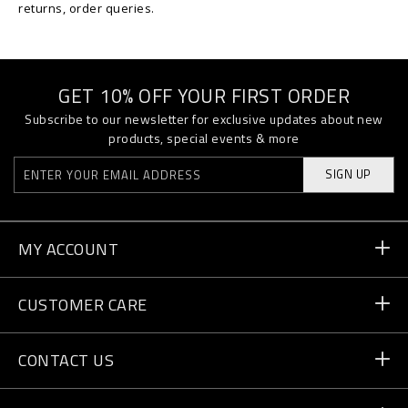
returns, order queries.
GET 10% OFF YOUR FIRST ORDER
Subscribe to our newsletter for exclusive updates about new
products, special events & more
SIGN UP
MY ACCOUNT
Order Status
CUSTOMER CARE
Delivery and Returns
Orders
CONTACT US
Payment
Write Us