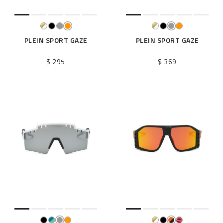
PLEIN SPORT GAZE
PLEIN SPORT GAZE
$ 295
$ 369