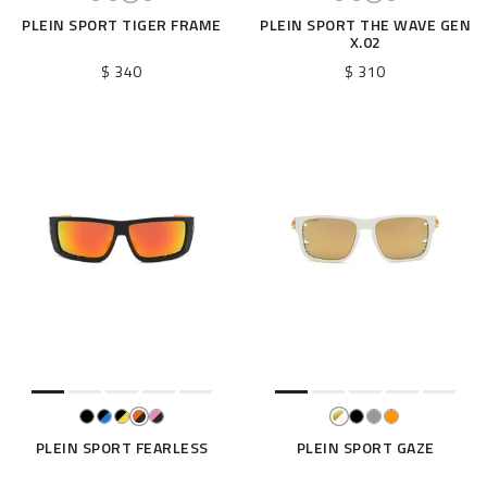
PLEIN SPORT TIGER FRAME
PLEIN SPORT THE WAVE GEN
X.02
$ 340
$ 310
PLEIN SPORT FEARLESS
PLEIN SPORT GAZE