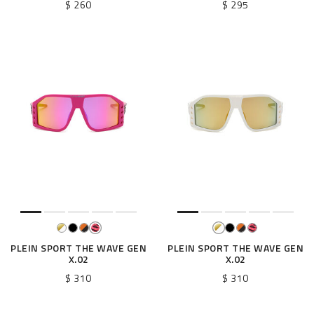
$ 260
$ 295
PLEIN SPORT THE WAVE GEN
PLEIN SPORT THE WAVE GEN
X.02
X.02
$ 310
$ 310