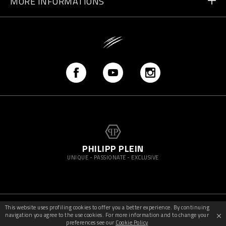
MORE INFORMATIONS
Shipping
+41 435507608
Size Guide
Store Locator
vip@pleinsport.com
F.A.Q.
Stop Fakes
PHILIPP PLEIN
UNIQUE - PASSIONATE - EXCLUSIVE
This website uses profiling cookies to offer you a better experience. By continuing
©
2026
PleinSport — All rights reserved
navigation you agree to the use cookies. For more information and to change your
preferences see our
Cookie Policy