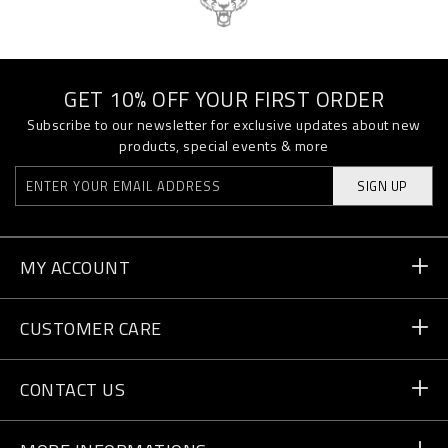
GET 10% OFF YOUR FIRST ORDER
Subscribe to our newsletter for exclusive updates about new
products, special events & more
SIGN UP
MY ACCOUNT
Order Status
CUSTOMER CARE
Delivery and Returns
Orders
CONTACT US
Payment
Write Us