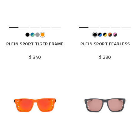
e
s
u
l
t
s
B
PLEIN SPORT TIGER FRAME
PLEIN SPORT FEARLESS
y
:
$ 340
$ 230