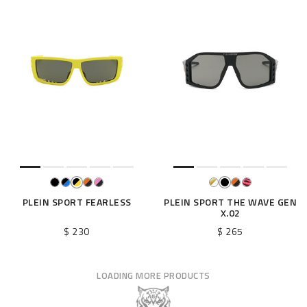
PLEIN SPORT FEARLESS
PLEIN SPORT THE WAVE GEN
X.02
$ 230
$ 265
LOADING MORE PRODUCTS