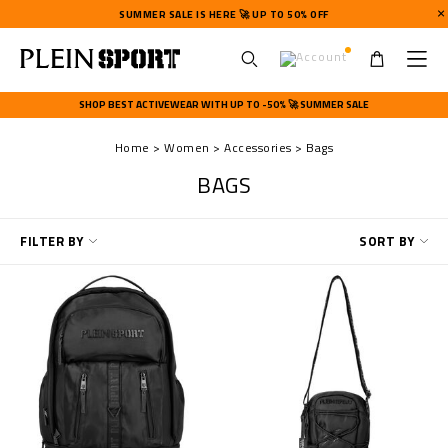
SUMMER SALE IS HERE 🚀 UP TO 50% OFF
U
s
SHOP BEST ACTIVEWEAR WITH UP TO -50% 🚀 SUMMER SALE
e
r
Home
Women
Accessories
Bags
m
e
BAGS
n
u
R
FILTER BY
SORT BY
e
f
i
n
e
Y
o
u
r
R