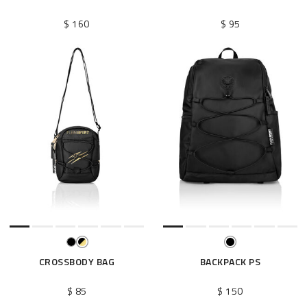
$ 160
$ 95
CROSSBODY BAG
BACKPACK PS
$ 85
$ 150