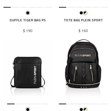
DUFFLE TIGER BAG PS
TOTE BAG PLEIN SPORT
$ 190
$ 160