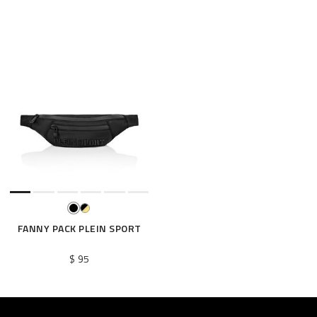
FANNY PACK PLEIN SPORT
$ 95