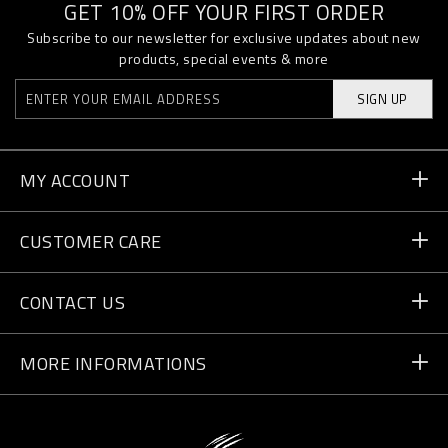
GET 10% OFF YOUR FIRST ORDER
Subscribe to our newsletter for exclusive updates about new
products, special events & more
SIGN UP
MY ACCOUNT
Order Status
CUSTOMER CARE
Delivery and Returns
Orders
CONTACT US
Payment
Write Us
MORE INFORMATIONS
Shipping
+41 435507608
Size Guide
Store Locator
vip@pleinsport.com
F.A.Q.
Stop Fakes