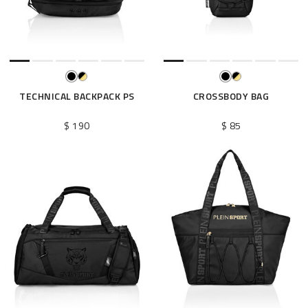
e
s
u
l
t
s
B
TECHNICAL BACKPACK PS
CROSSBODY BAG
y
:
$ 190
$ 85