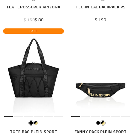
FLAT CROSSOVER ARIZONA
TECHNICAL BACKPACK PS
$ 160
$ 80
$ 190
SALE
TOTE BAG PLEIN SPORT
FANNY PACK PLEIN SPORT