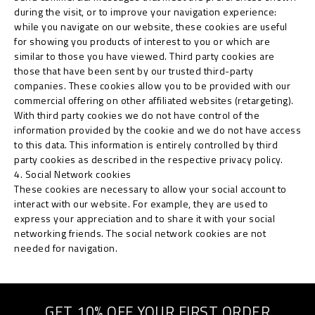
during the visit, or to improve your navigation experience:
while you navigate on our website, these cookies are useful
for showing you products of interest to you or which are
similar to those you have viewed. Third party cookies are
those that have been sent by our trusted third-party
companies. These cookies allow you to be provided with our
commercial offering on other affiliated websites (retargeting).
With third party cookies we do not have control of the
information provided by the cookie and we do not have access
to this data. This information is entirely controlled by third
party cookies as described in the respective privacy policy.
4. Social Network cookies
These cookies are necessary to allow your social account to
interact with our website. For example, they are used to
express your appreciation and to share it with your social
networking friends. The social network cookies are not
needed for navigation.
GET 10% OFF YOUR FIRST ORDER