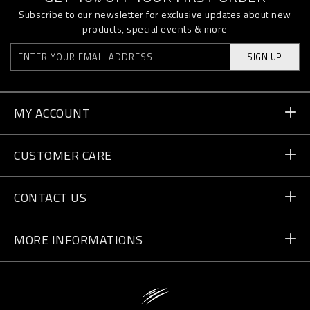
Subscribe to our newsletter for exclusive updates about new
products, special events & more
SIGN UP
MY ACCOUNT
Order Status
CUSTOMER CARE
Delivery and Returns
Orders
CONTACT US
Payment
Write Us
MORE INFORMATIONS
Shipping
+41 435507608
Size Guide
Store Locator
vip@pleinsport.com
F.A.Q.
Stop Fakes