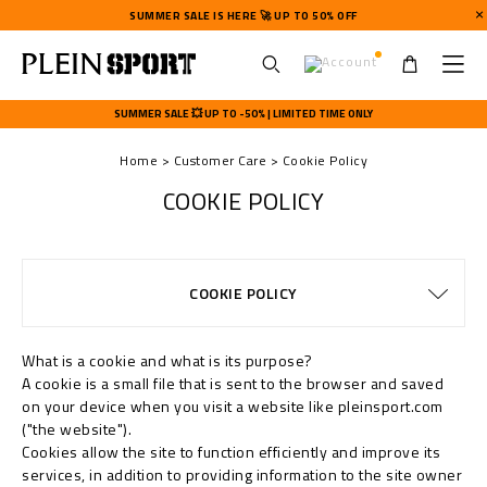
SUMMER SALE IS HERE 🚀 UP TO 50% OFF
U
s
SUMMER SALE 💥 UP TO -50% | LIMITED TIME ONLY
e
r
Home
Customer Care
Cookie Policy
m
e
COOKIE POLICY
n
u
TERMS & CONDITIONS
PRIVACY POLICY
SIZE GUIDE
STOP FAKE
CONTACTS
SHIPPING
ORDERS
FAQ
COOKIE POLICY
DELIVERY AND RETURNS
WATCHES WARRANTY
PAYMENTS
SHIPPING
IMPRINT
What is a cookie and what is its purpose?
A cookie is a small file that is sent to the browser and saved
on your device when you visit a website like pleinsport.com
("the website").
Cookies allow the site to function efficiently and improve its
services, in addition to providing information to the site owner