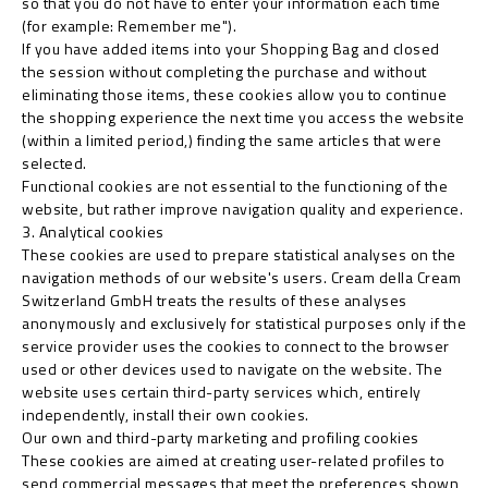
so that you do not have to enter your information each time
(for example: Remember me").
If you have added items into your Shopping Bag and closed
the session without completing the purchase and without
eliminating those items, these cookies allow you to continue
the shopping experience the next time you access the website
(within a limited period,) finding the same articles that were
selected.
Functional cookies are not essential to the functioning of the
website, but rather improve navigation quality and experience.
3. Analytical cookies
These cookies are used to prepare statistical analyses on the
navigation methods of our website's users. Cream della Cream
Switzerland GmbH treats the results of these analyses
anonymously and exclusively for statistical purposes only if the
service provider uses the cookies to connect to the browser
used or other devices used to navigate on the website. The
website uses certain third-party services which, entirely
independently, install their own cookies.
Our own and third-party marketing and profiling cookies
These cookies are aimed at creating user-related profiles to
send commercial messages that meet the preferences shown