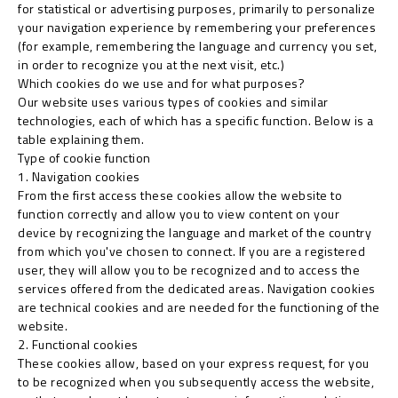
for statistical or advertising purposes, primarily to personalize
your navigation experience by remembering your preferences
(for example, remembering the language and currency you set,
in order to recognize you at the next visit, etc.)
Which cookies do we use and for what purposes?
Our website uses various types of cookies and similar
technologies, each of which has a specific function. Below is a
table explaining them.
Type of cookie function
1. Navigation cookies
From the first access these cookies allow the website to
function correctly and allow you to view content on your
device by recognizing the language and market of the country
from which you've chosen to connect. If you are a registered
user, they will allow you to be recognized and to access the
services offered from the dedicated areas. Navigation cookies
are technical cookies and are needed for the functioning of the
website.
2. Functional cookies
These cookies allow, based on your express request, for you
to be recognized when you subsequently access the website,