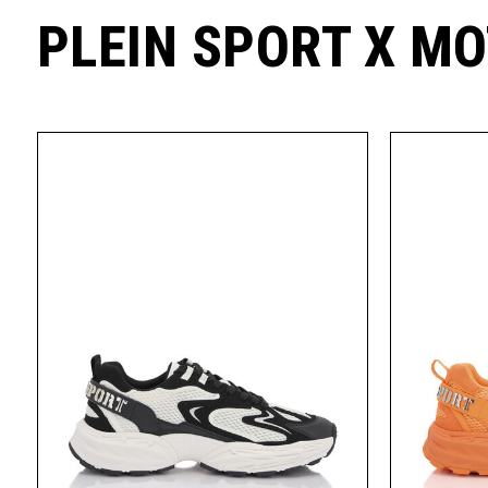
PLEIN SPORT X M