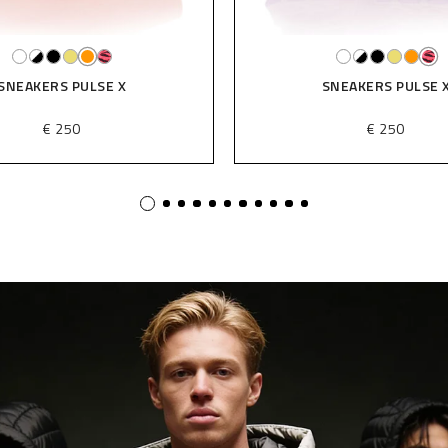
SNEAKERS PULSE X
SNEAKERS PULSE 
€ 250
€ 250