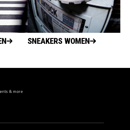
EN
SNEAKERS WOMEN
vents & more