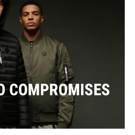
RO COMPROMISES