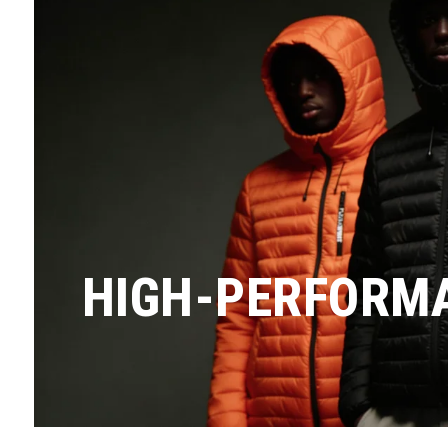
HIGH-PERFORMA