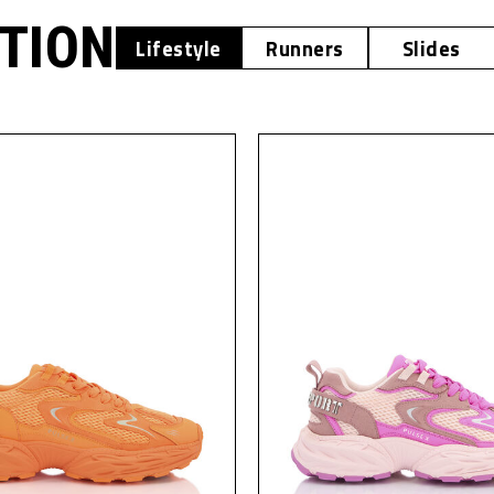
OTION
Lifestyle
Runners
Slides