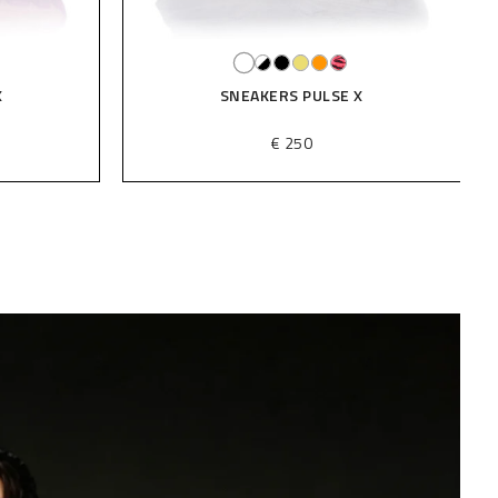
X
SNEAKERS PULSE X
€ 250