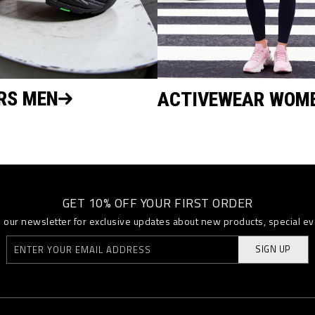
RS MEN
ACTIVEWEAR WOM
GET 10% OFF YOUR FIRST ORDER
o our newsletter for exclusive updates about new products, special e
SIGN UP