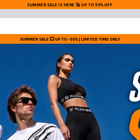
SUMMER SALE IS HERE 🚀 UP TO 50% OFF
SUMMER SALE 💥 UP TO -50% | LIMITED TIME ONLY