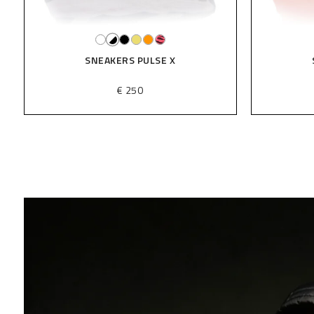
SNEAKERS PULSE X
€ 250