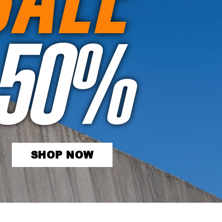
50%
SHOP NOW