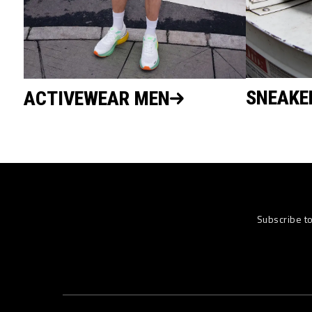
SNEAKE
ACTIVEWEAR MEN
Subscribe t