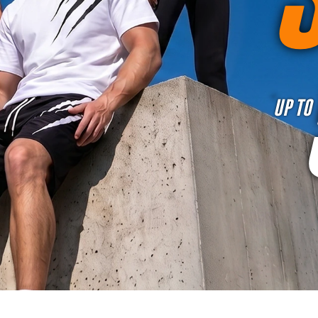
UP TO