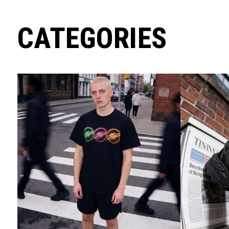
CATEGORIES