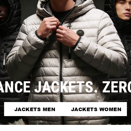
NCE JACKETS. ZE
JACKETS MEN
JACKETS WOMEN