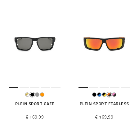
PLEIN SPORT GAZE
PLEIN SPORT FEARLESS
€ 169,99
€ 169,99