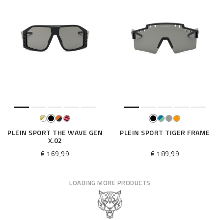
PLEIN SPORT THE WAVE GEN
PLEIN SPORT TIGER FRAME
X.02
€ 169,99
€ 189,99
LOADING MORE PRODUCTS