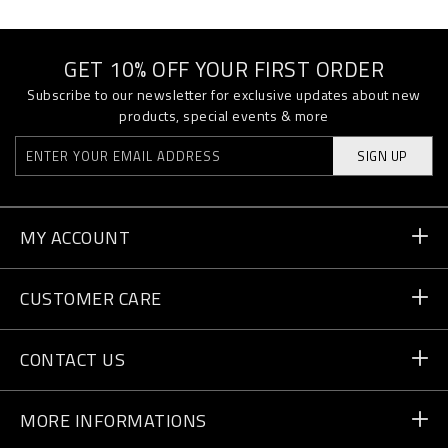
GET 10% OFF YOUR FIRST ORDER
Subscribe to our newsletter for exclusive updates about new
products, special events & more
SIGN UP
MY ACCOUNT
Order Status
CUSTOMER CARE
Delivery and Returns
Orders
CONTACT US
Payment
Write Us
MORE INFORMATIONS
Shipping
+41 435507608