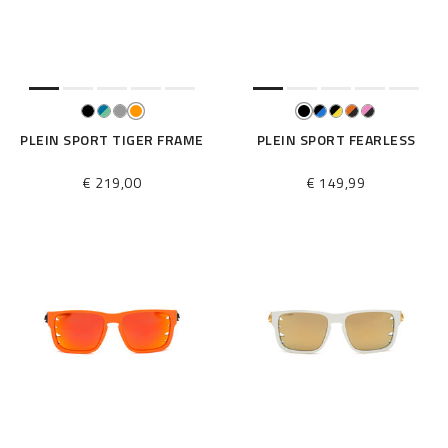
e
s
u
l
t
s
B
PLEIN SPORT TIGER FRAME
PLEIN SPORT FEARLESS
y
:
€ 219,00
€ 149,99