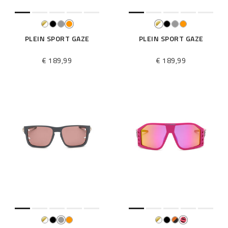
PLEIN SPORT GAZE
PLEIN SPORT GAZE
€ 189,99
€ 189,99