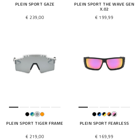
PLEIN SPORT GAZE
PLEIN SPORT THE WAVE GEN
X.02
€ 239,00
€ 199,99
PLEIN SPORT TIGER FRAME
PLEIN SPORT FEARLESS
€ 219,00
€ 169,99