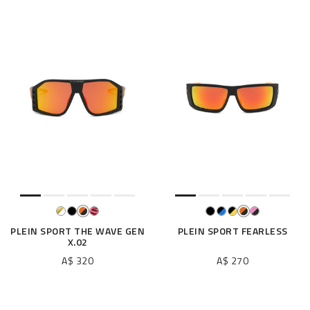
PLEIN SPORT THE WAVE GEN
PLEIN SPORT FEARLESS
X.02
A$ 320
A$ 270