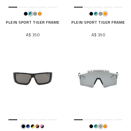
PLEIN SPORT TIGER FRAME
PLEIN SPORT TIGER FRAME
A$ 350
A$ 350