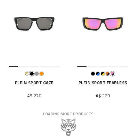
PLEIN SPORT GAZE
PLEIN SPORT FEARLESS
A$ 270
A$ 270
LOADING MORE PRODUCTS