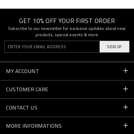
GET 10% OFF YOUR FIRST ORDER
Subscribe to our newsletter for exclusive updates about new
products, special events & more
SIGN UP
MY ACCOUNT
Order Status
CUSTOMER CARE
Delivery and Returns
Orders
CONTACT US
Payment
Write Us
MORE INFORMATIONS
Shipping
+41 435507608