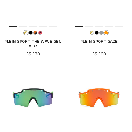
e
s
u
l
t
s
B
PLEIN SPORT THE WAVE GEN
PLEIN SPORT GAZE
X.02
y
:
A$ 320
A$ 300