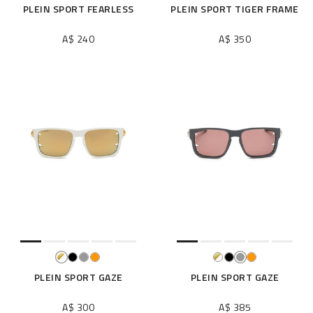
PLEIN SPORT FEARLESS
PLEIN SPORT TIGER FRAME
A$ 240
A$ 350
PLEIN SPORT GAZE
PLEIN SPORT GAZE
A$ 300
A$ 385