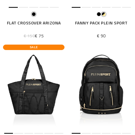
FLAT CROSSOVER ARIZONA
FANNY PACK PLEIN SPORT
€ 150
€ 75
€ 90
SALE