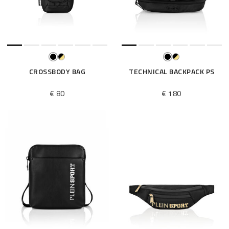
e
s
u
l
t
s
B
CROSSBODY BAG
TECHNICAL BACKPACK PS
y
:
€ 80
€ 180