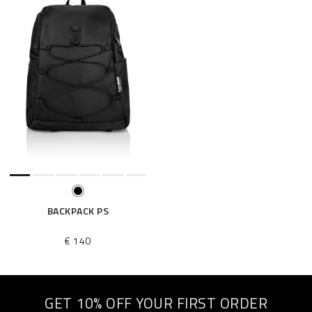
BACKPACK PS
€ 140
GET 10% OFF YOUR FIRST ORDER