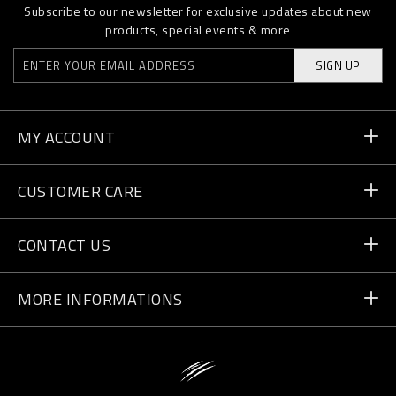
Subscribe to our newsletter for exclusive updates about new
products, special events & more
SIGN UP
MY ACCOUNT
Order Status
CUSTOMER CARE
Delivery and Returns
Orders
CONTACT US
Payment
Write Us
MORE INFORMATIONS
Shipping
+41 435507608
Size Guide
Store Locator
vip@pleinsport.com
F.A.Q.
Stop Fakes