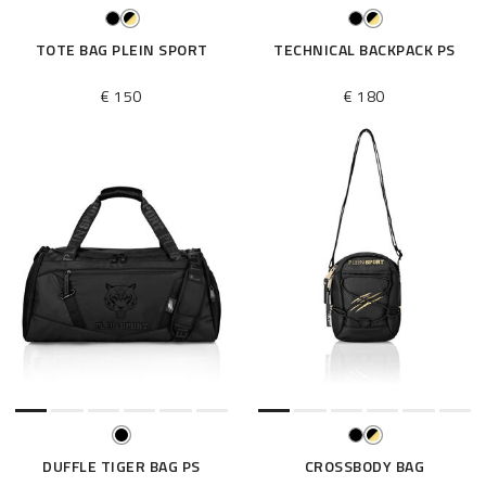
TOTE BAG PLEIN SPORT
TECHNICAL BACKPACK PS
€ 150
€ 180
DUFFLE TIGER BAG PS
CROSSBODY BAG