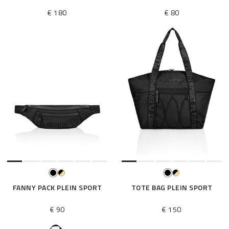
€ 180
€ 80
FANNY PACK PLEIN SPORT
TOTE BAG PLEIN SPORT
€ 90
€ 150