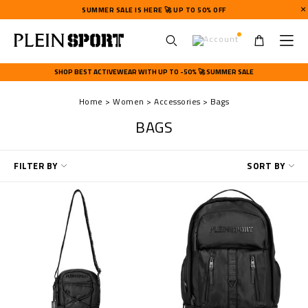
SUMMER SALE IS HERE 🚀 UP TO 50% OFF
U
s
SHOP BEST ACTIVEWEAR WITH UP TO -50% 🚀 SUMMER SALE
e
r
Home
Women
Accessories
Bags
m
e
BAGS
n
u
R
FILTER BY
SORT BY
e
f
i
n
e
Y
o
u
r
R