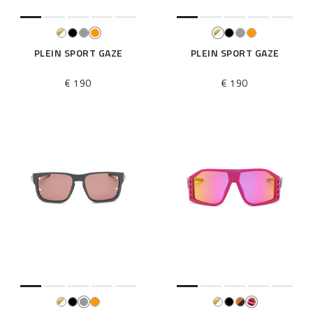
PLEIN SPORT GAZE
PLEIN SPORT GAZE
€ 190
€ 190