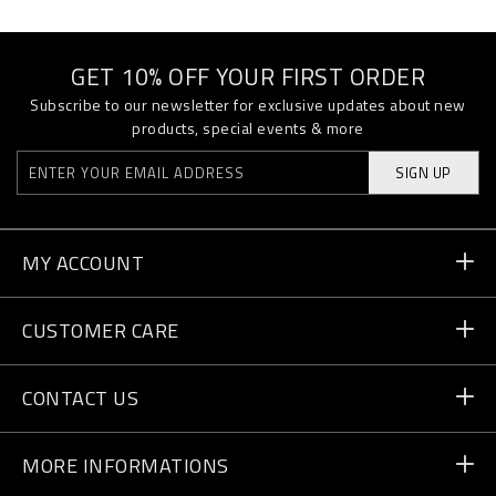
GET 10% OFF YOUR FIRST ORDER
Subscribe to our newsletter for exclusive updates about new
products, special events & more
SIGN UP
MY ACCOUNT
Order Status
CUSTOMER CARE
Delivery and Returns
Orders
CONTACT US
Payment
Write Us
MORE INFORMATIONS
Shipping
+41 435507608