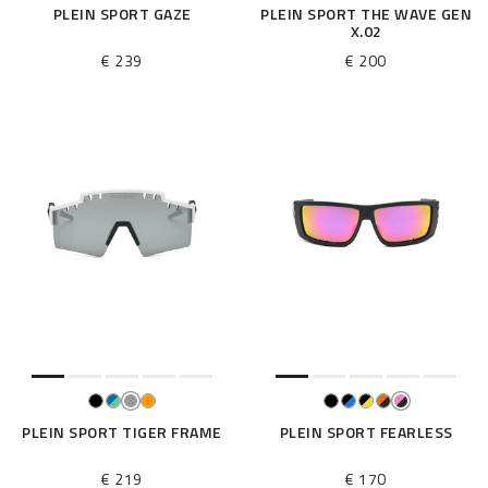
PLEIN SPORT GAZE
PLEIN SPORT THE WAVE GEN
X.02
€ 239
€ 200
PLEIN SPORT TIGER FRAME
PLEIN SPORT FEARLESS
€ 219
€ 170