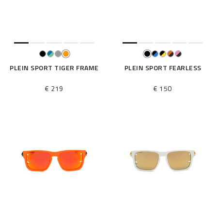
e
s
u
l
t
s
B
PLEIN SPORT TIGER FRAME
PLEIN SPORT FEARLESS
y
:
€ 219
€ 150