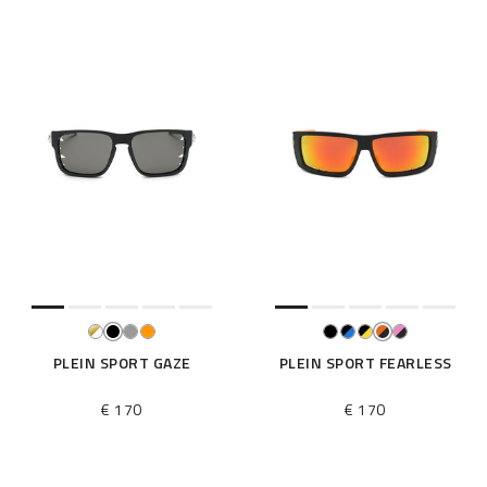
PLEIN SPORT GAZE
PLEIN SPORT FEARLESS
€ 170
€ 170