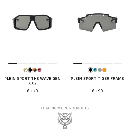
PLEIN SPORT THE WAVE GEN
PLEIN SPORT TIGER FRAME
X.02
€ 170
€ 190
LOADING MORE PRODUCTS