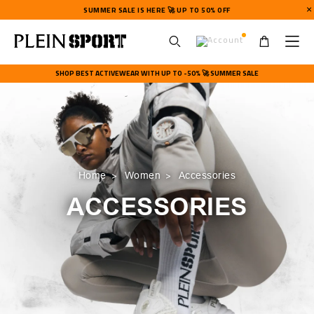
SUMMER SALE IS HERE 🚀 UP TO 50% OFF
U
s
SHOP BEST ACTIVEWEAR WITH UP TO -50% 🚀 SUMMER SALE
e
r
m
e
n
u
Home
Women
Accessories
ACCESSORIES