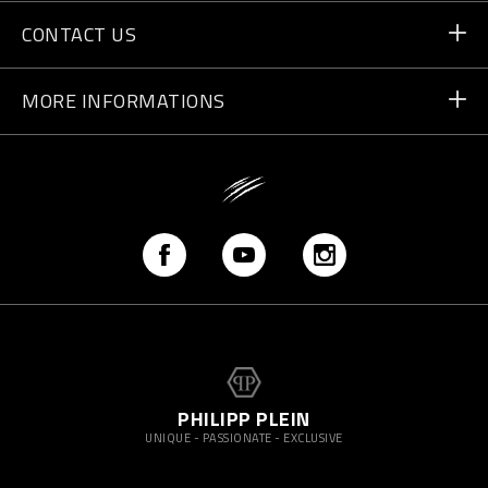
Orders
CONTACT US
Payment
Write Us
MORE INFORMATIONS
Shipping
+41 435507608
Size Guide
Store Locator
vip@pleinsport.com
F.A.Q.
Stop Fakes
PHILIPP PLEIN
UNIQUE - PASSIONATE - EXCLUSIVE