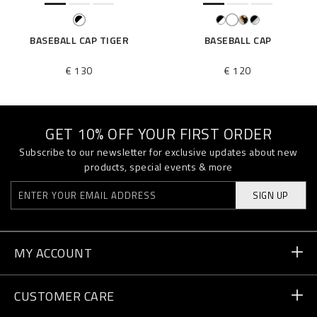
BASEBALL CAP TIGER
BASEBALL CAP
€ 130
€ 120
GET 10% OFF YOUR FIRST ORDER
Subscribe to our newsletter for exclusive updates about new
products, special events & more
SIGN UP
MY ACCOUNT
Order Status
CUSTOMER CARE
Delivery and Returns