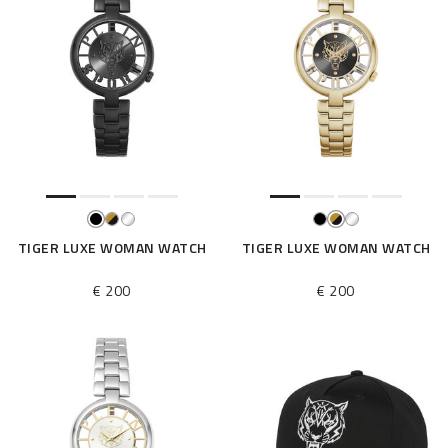
TIGER LUXE WOMAN WATCH
TIGER LUXE WOMAN WATCH
€ 200
€ 200