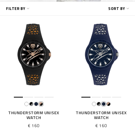
R
FILTER BY
SORT BY
e
f
i
n
e
Y
o
u
r
R
e
s
u
l
t
s
B
THUNDERSTORM UNISEX
THUNDERSTORM UNISEX
WATCH
WATCH
y
:
€ 160
€ 160