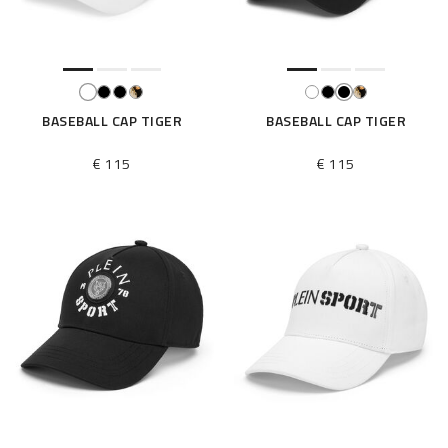
BASEBALL CAP TIGER
BASEBALL CAP TIGER
€ 115
€ 115