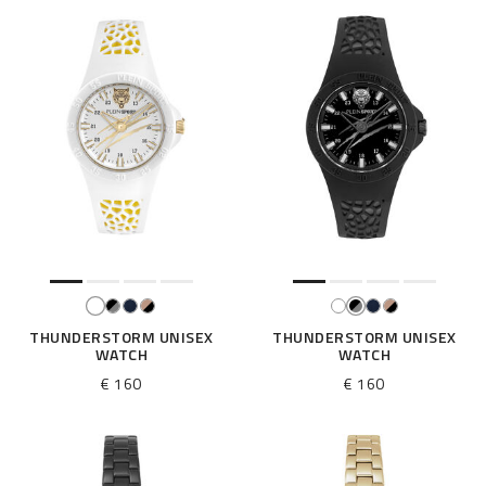
THUNDERSTORM UNISEX
THUNDERSTORM UNISEX
WATCH
WATCH
€ 160
€ 160