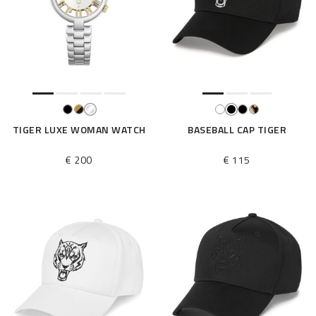
TIGER LUXE WOMAN WATCH
BASEBALL CAP TIGER
€ 200
€ 115