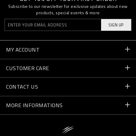
Subscribe to our newsletter for exclusive updates about new
products, special events & more
SIGN UP
MY ACCOUNT
Order Status
CUSTOMER CARE
Delivery and Returns
Orders
CONTACT US
Payment
Write Us
MORE INFORMATIONS
Shipping
+41 435507608
Size Guide
Store Locator
vip@pleinsport.com
F.A.Q.
Stop Fakes