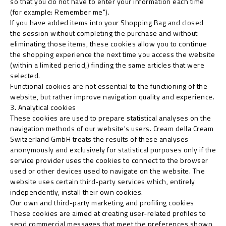
so that you do not have to enter your information each time
(for example: Remember me").
If you have added items into your Shopping Bag and closed
the session without completing the purchase and without
eliminating those items, these cookies allow you to continue
the shopping experience the next time you access the website
(within a limited period,) finding the same articles that were
selected.
Functional cookies are not essential to the functioning of the
website, but rather improve navigation quality and experience.
3. Analytical cookies
These cookies are used to prepare statistical analyses on the
navigation methods of our website's users. Cream della Cream
Switzerland GmbH treats the results of these analyses
anonymously and exclusively for statistical purposes only if the
service provider uses the cookies to connect to the browser
used or other devices used to navigate on the website. The
website uses certain third-party services which, entirely
independently, install their own cookies.
Our own and third-party marketing and profiling cookies
These cookies are aimed at creating user-related profiles to
send commercial messages that meet the preferences shown