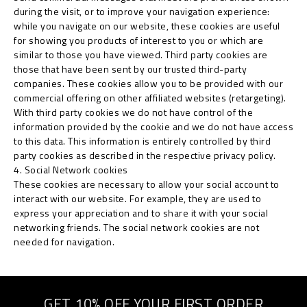
during the visit, or to improve your navigation experience:
while you navigate on our website, these cookies are useful
for showing you products of interest to you or which are
similar to those you have viewed. Third party cookies are
those that have been sent by our trusted third-party
companies. These cookies allow you to be provided with our
commercial offering on other affiliated websites (retargeting).
With third party cookies we do not have control of the
information provided by the cookie and we do not have access
to this data. This information is entirely controlled by third
party cookies as described in the respective privacy policy.
4. Social Network cookies
These cookies are necessary to allow your social account to
interact with our website. For example, they are used to
express your appreciation and to share it with your social
networking friends. The social network cookies are not
needed for navigation.
GET 10% OFF YOUR FIRST ORDER