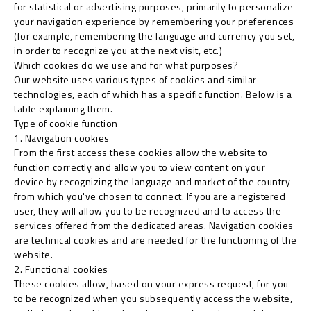
for statistical or advertising purposes, primarily to personalize
your navigation experience by remembering your preferences
(for example, remembering the language and currency you set,
in order to recognize you at the next visit, etc.)
Which cookies do we use and for what purposes?
Our website uses various types of cookies and similar
technologies, each of which has a specific function. Below is a
table explaining them.
Type of cookie function
1. Navigation cookies
From the first access these cookies allow the website to
function correctly and allow you to view content on your
device by recognizing the language and market of the country
from which you've chosen to connect. If you are a registered
user, they will allow you to be recognized and to access the
services offered from the dedicated areas. Navigation cookies
are technical cookies and are needed for the functioning of the
website.
2. Functional cookies
These cookies allow, based on your express request, for you
to be recognized when you subsequently access the website,