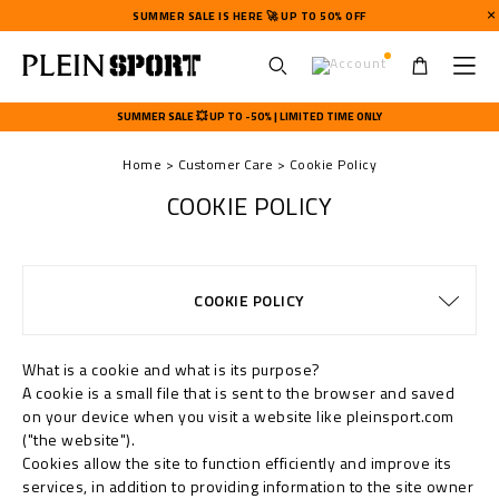
SUMMER SALE IS HERE 🚀 UP TO 50% OFF
U
s
SUMMER SALE 💥 UP TO -50% | LIMITED TIME ONLY
e
r
Home
Customer Care
Cookie Policy
m
e
COOKIE POLICY
n
u
DELIVERY AND RETURNS
TERMS & CONDITIONS
WATCHES WARRANTY
PRIVACY POLICY
SIZE GUIDE
PAYMENTS
STOP FAKE
CONTACTS
SHIPPING
IMPRINT
ORDERS
FAQ
COOKIE POLICY
SHIPPING
What is a cookie and what is its purpose?
A cookie is a small file that is sent to the browser and saved
on your device when you visit a website like pleinsport.com
("the website").
Cookies allow the site to function efficiently and improve its
services, in addition to providing information to the site owner