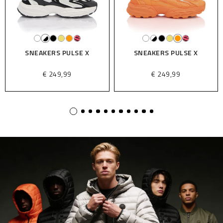
SNEAKERS PULSE X
SNEAKERS PULSE X
€ 249,99
€ 249,99