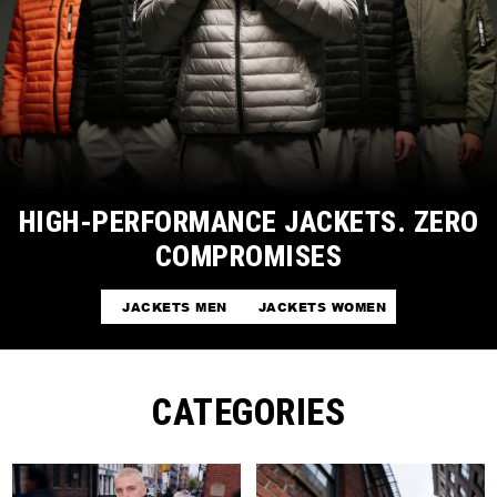
HIGH-PERFORMANCE JACKETS. ZERO
COMPROMISES
JACKETS MEN
JACKETS WOMEN
CATEGORIES