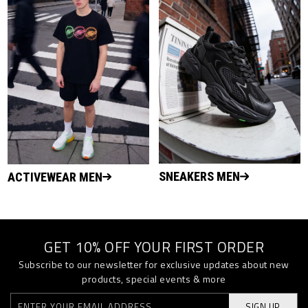
SNEAKERS MEN
ACTIVEWEAR MEN
GET 10% OFF YOUR FIRST ORDER
Subscribe to our newsletter for exclusive updates about new
products, special events & more
SIGN UP