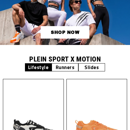
SHOP NOW
PLEIN SPORT X MOTION
Lifestyle
Runners
Slides