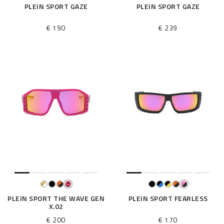
PLEIN SPORT GAZE
PLEIN SPORT GAZE
€ 190
€ 239
PLEIN SPORT THE WAVE GEN
PLEIN SPORT FEARLESS
X.02
€ 200
€ 170