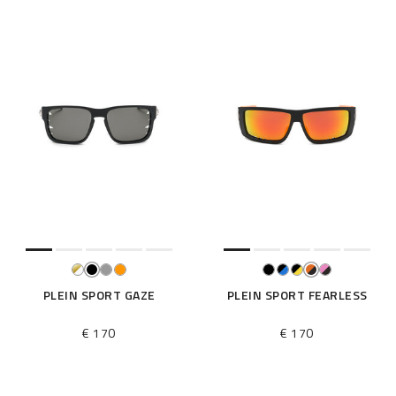
PLEIN SPORT GAZE
PLEIN SPORT FEARLESS
€ 170
€ 170