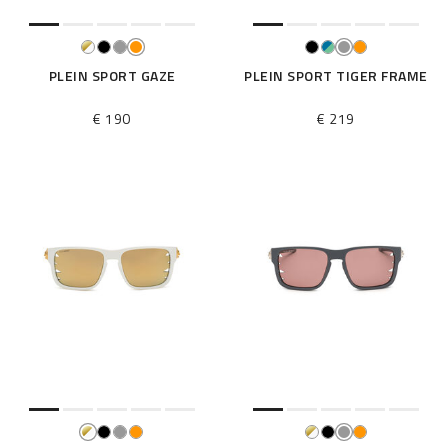
PLEIN SPORT GAZE
PLEIN SPORT TIGER FRAME
€ 190
€ 219