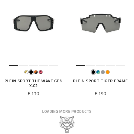
PLEIN SPORT THE WAVE GEN
PLEIN SPORT TIGER FRAME
X.02
€ 170
€ 190
LOADING MORE PRODUCTS