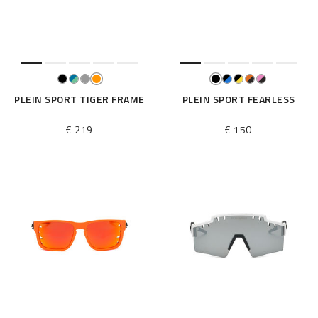
e
s
u
l
t
s
B
PLEIN SPORT TIGER FRAME
PLEIN SPORT FEARLESS
y
:
€ 219
€ 150