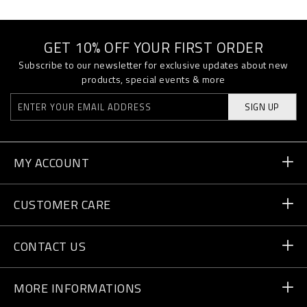
GET 10% OFF YOUR FIRST ORDER
Subscribe to our newsletter for exclusive updates about new
products, special events & more
SIGN UP
MY ACCOUNT
Order Status
CUSTOMER CARE
Delivery and Returns
Orders
CONTACT US
Payment
Write Us
MORE INFORMATIONS
Shipping
+41 435507608