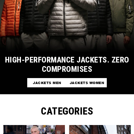
HIGH-PERFORMANCE JACKETS. ZERO
COMPROMISES
JACKETS MEN
JACKETS WOMEN
CATEGORIES