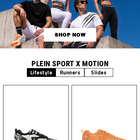
SHOP NOW
PLEIN SPORT X MOTION
Lifestyle
Runners
Slides