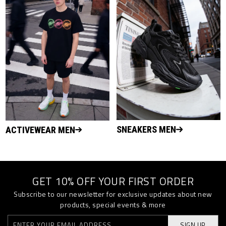
SNEAKERS MEN
ACTIVEWEAR MEN
GET 10% OFF YOUR FIRST ORDER
Subscribe to our newsletter for exclusive updates about new
products, special events & more
SIGN UP