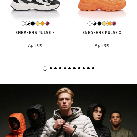
SNEAKERS PULSE X
SNEAKERS PULSE X
A$ 495
A$ 495