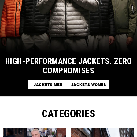
HIGH-PERFORMANCE JACKETS. ZERO
COMPROMISES
JACKETS MEN
JACKETS WOMEN
CATEGORIES