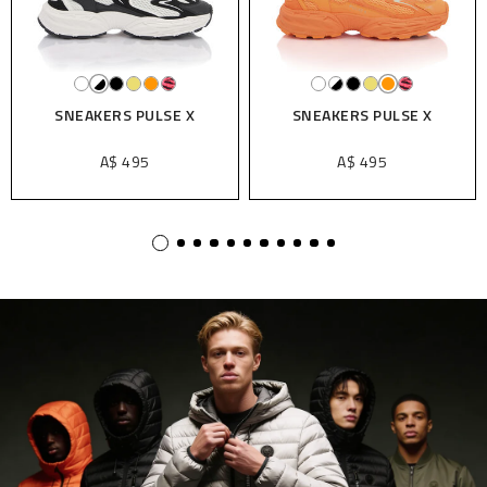
X
SNEAKERS PULSE X
SNEAKERS PULSE X
A$ 495
A$ 495