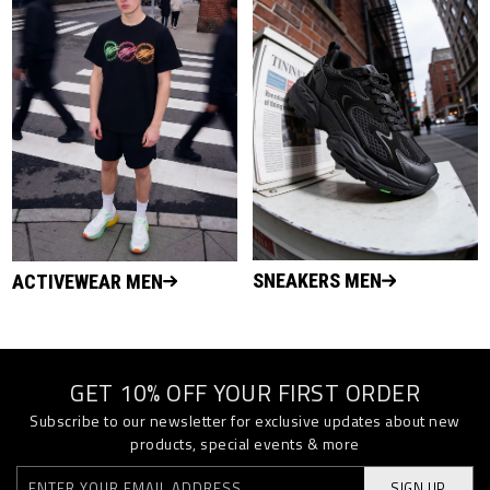
SNEAKERS MEN
ACTIVEWEAR MEN
GET 10% OFF YOUR FIRST ORDER
Subscribe to our newsletter for exclusive updates about new
products, special events & more
SIGN UP