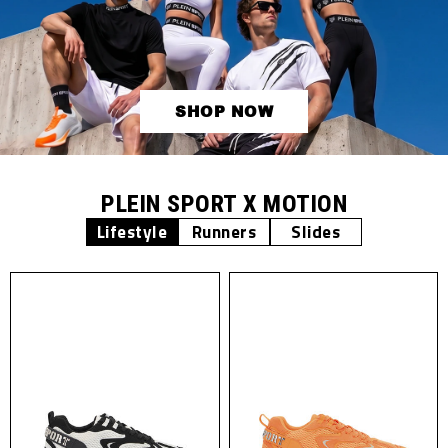
SHOP NOW
PLEIN SPORT X MOTION
Lifestyle
Runners
Slides