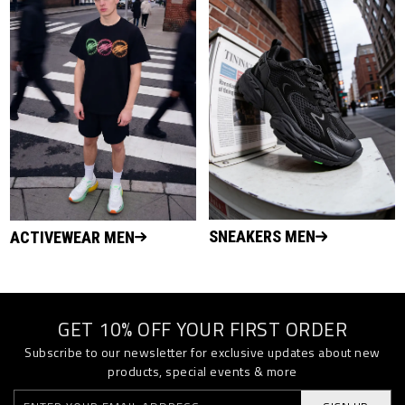
SNEAKERS MEN
ACTIVEWEAR MEN
GET 10% OFF YOUR FIRST ORDER
Subscribe to our newsletter for exclusive updates about new
products, special events & more