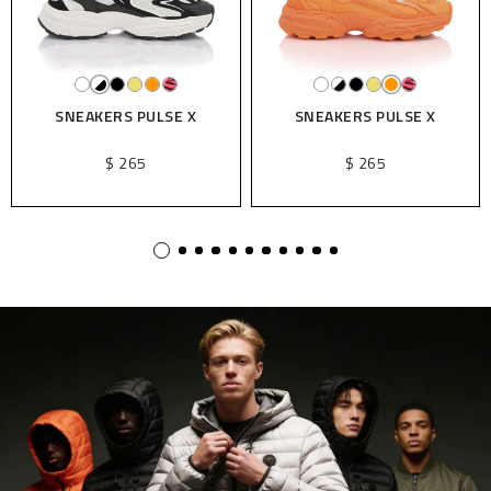
SNEAKERS PULSE X
SNEAKERS PULSE X
$ 265
$ 265