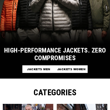
HIGH-PERFORMANCE JACKETS. ZERO
COMPROMISES
JACKETS MEN
JACKETS WOMEN
CATEGORIES