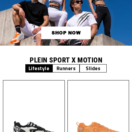
SHOP NOW
PLEIN SPORT X MOTION
Lifestyle
Runners
Slides