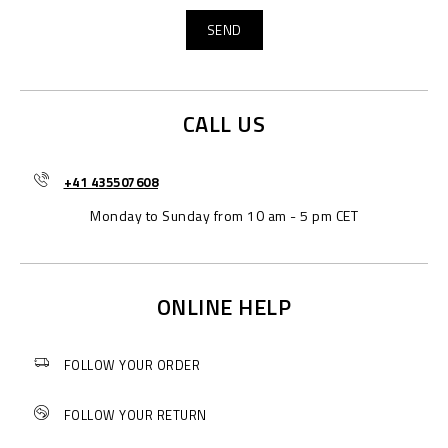
CALL US
+41 435507608
Monday to Sunday from 10 am - 5 pm CET
ONLINE HELP
FOLLOW YOUR ORDER
FOLLOW YOUR RETURN