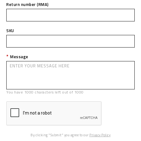
Return number (RMA)
SKU
Message
You have
1000
characters left out of
1000
By clicking "Submit" you agree to our
Privacy Policy