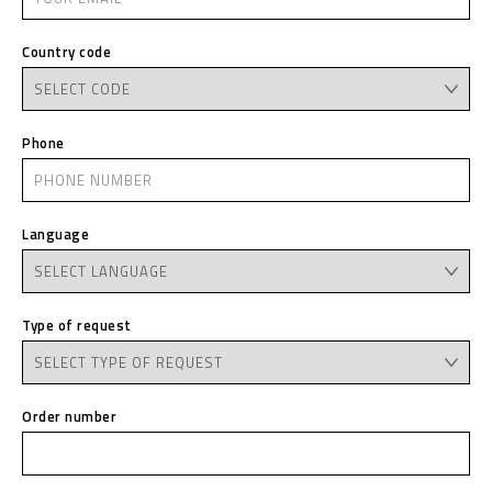
Country code
Phone
Language
Type of request
Order number