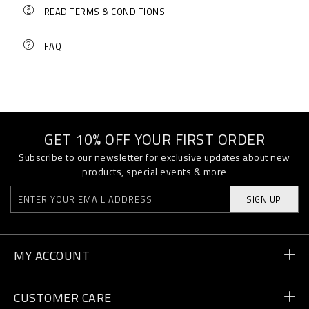
READ TERMS & CONDITIONS
FAQ
GET 10% OFF YOUR FIRST ORDER
Subscribe to our newsletter for exclusive updates about new
products, special events & more
SIGN UP
MY ACCOUNT
Order Status
CUSTOMER CARE