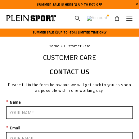
SUMMER SALE IS HERE 🚀 UP TO 50% OFF
U
s
SUMMER SALE 💥 UP TO -50% | LIMITED TIME ONLY
e
r
Home
Customer Care
m
e
CUSTOMER CARE
n
u
CONTACT US
Please fill in the form below and we will get back to you as soon
as possible within one working day.
Name
Email