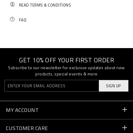
READ TERMS & CONDITIONS
FAQ
GET 10% OFF YOUR FIRST ORDER
Subscribe to our newsletter for exclusive updates about new
products, special events & more
SIGN UP
MY ACCOUNT
Order Status
CUSTOMER CARE