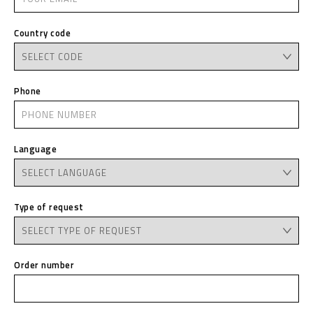
Country code
Phone
Language
Type of request
Order number