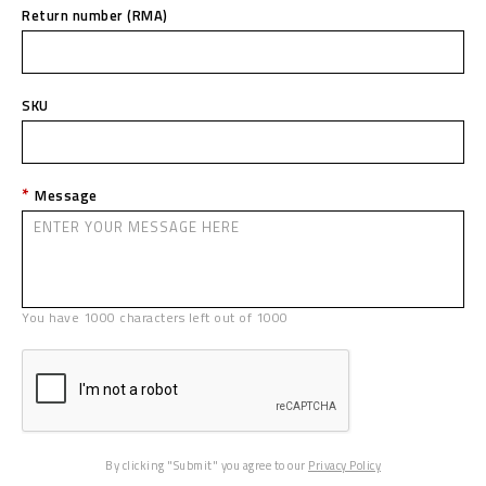
Return number (RMA)
SKU
Message
You have
1000
characters left out of
1000
By clicking "Submit" you agree to our
Privacy Policy