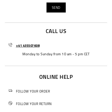
CALL US
+41 435507608
Monday to Sunday from 10 am - 5 pm CET
ONLINE HELP
FOLLOW YOUR ORDER
FOLLOW YOUR RETURN