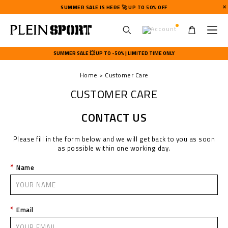
SUMMER SALE IS HERE 🚀 UP TO 50% OFF
U
s
SUMMER SALE 💥 UP TO -50% | LIMITED TIME ONLY
e
r
Home
Customer Care
m
e
CUSTOMER CARE
n
u
CONTACT US
Please fill in the form below and we will get back to you as soon
as possible within one working day.
Name
Email