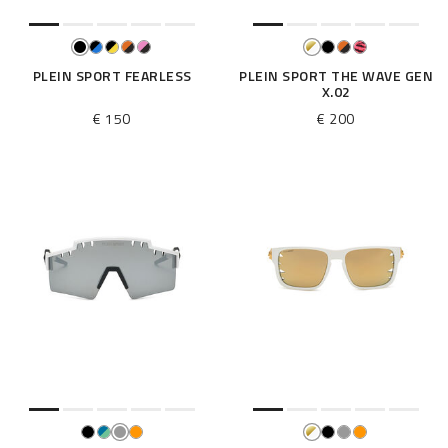
PLEIN SPORT FEARLESS
PLEIN SPORT THE WAVE GEN
X.02
€ 150
€ 200