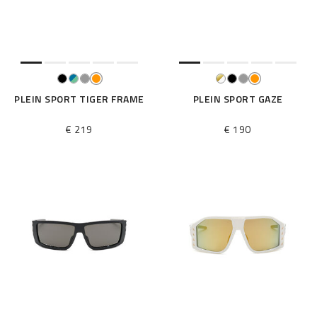
e
s
u
l
t
s
B
PLEIN SPORT TIGER FRAME
PLEIN SPORT GAZE
y
:
€ 219
€ 190