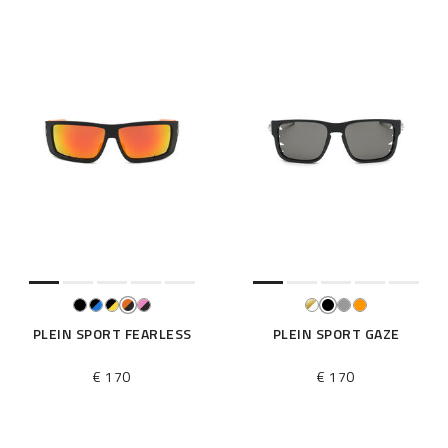
PLEIN SPORT FEARLESS
PLEIN SPORT GAZE
€ 170
€ 170