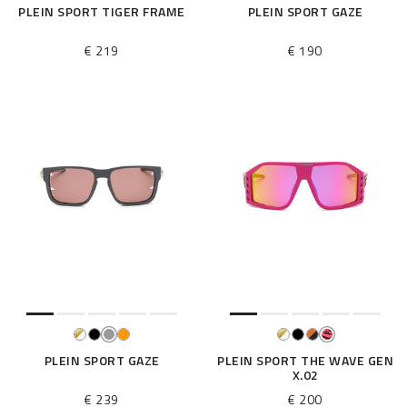
PLEIN SPORT TIGER FRAME
PLEIN SPORT GAZE
€ 219
€ 190
PLEIN SPORT GAZE
PLEIN SPORT THE WAVE GEN
X.02
€ 239
€ 200