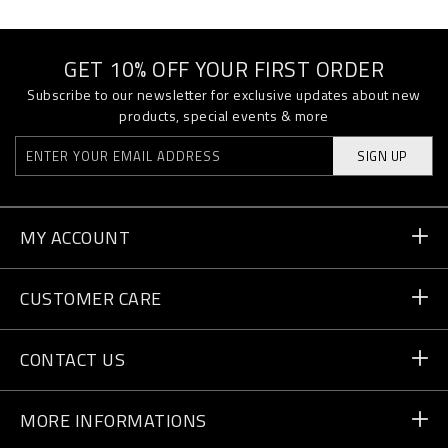
GET 10% OFF YOUR FIRST ORDER
Subscribe to our newsletter for exclusive updates about new
products, special events & more
SIGN UP
MY ACCOUNT
Order Status
CUSTOMER CARE
Delivery and Returns
Orders
CONTACT US
Payment
Write Us
MORE INFORMATIONS
Shipping
+41 435507608