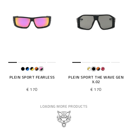
PLEIN SPORT FEARLESS
PLEIN SPORT THE WAVE GEN
X.02
€ 170
€ 170
LOADING MORE PRODUCTS