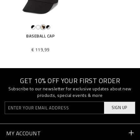
BASEBALL CAP
€ 119,99
GET 10% OFF YOUR FIRST ORDER
Subscribe to our newsletter for exclusive updates about new
products, special events & more
SIGN UP
MY ACCOUNT