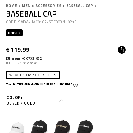
D
h
HOME
MEN
ACCESSORIES
BASEBALL CAP
BASEBALL CAP
e
t
t
t
CODE:
SADA-UAC0502-STE003N_0216
a
p
i
s
UNISEX
l
:
s
/
€ 119,99
/
w
Ethereum ~0.07321852
w
Bitcoin ~0.00219190
w
.
WE ACCEPT CRYPTO CURRENCIES
p
TAX, DUTIES AND HANDLING FEES ALL INCLUDED
l
e
COLOR
i
BLACK / GOLD
n
s
p
o
r