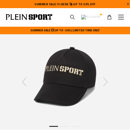
SUMMER SALE IS HERE 🚀 UP TO 50% OFF
U
s
SUMMER SALE 💥 UP TO -50% | LIMITED TIME ONLY
e
r
m
e
n
u