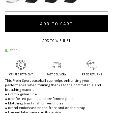
t
.
c
A
o
d
ADD TO CART
m
d
/
t
l
o
t
ADD TO WISHLIST
c
/
a
b
IN STOCK
r
a
t
s
o
e
p
b
CRYPTO PAYMENT
FAST DELIVERY
FREE RETURNS
t
a
This Plein Sport baseball cap helps enhancing your
i
l
performance when training thanks to the comfortable and
o
l
breathing material.
n
-
● Cotton gabardine
s
c
● Reinforced panels and preformed peak
a
● Matching trim finish on vent holes
● Brand embossed on the front and on the strap
p
● Logoed label sewn on the inside