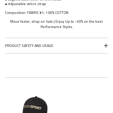
/
● Adjustable velcro strap
1
2
Composition
FABRIC #1: 100% COTTON
4
Move faster, shop on Sale | Enjoy Up to -50% on the best
2
Performance Styles
2
5
_
0
PRODUCT SAFETY AND USAGE
2
1
6
_
4
_
0
.
h
t
m
l