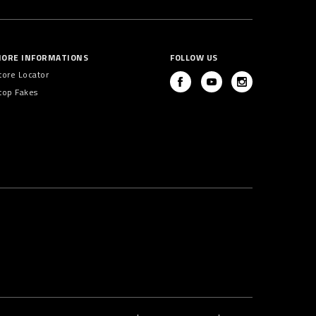
ORE INFORMATIONS
FOLLOW US
tore Locator
top Fakes