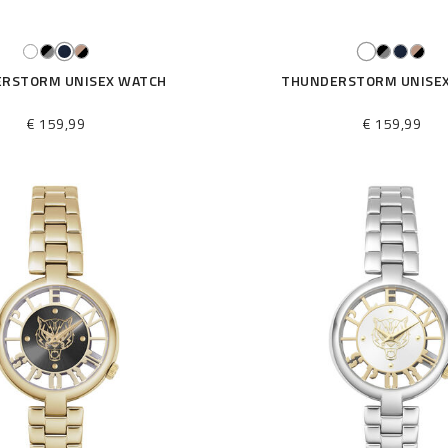
RSTORM UNISEX WATCH
THUNDERSTORM UNISE
€ 159,99
€ 159,99