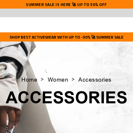
SUMMER SALE IS HERE 🚀 UP TO 50% OFF
SHOP BEST ACTIVEWEAR WITH UP TO -50% 🚀 SUMMER SALE
Home
Women
Accessories
ACCESSORIES