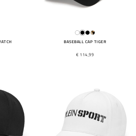
WATCH
BASEBALL CAP TIGER
€ 114,99