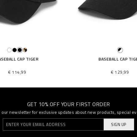
ASEBALL CAP TIGER
BASEBALL CAP TIG
€ 114,99
€ 129,99
GET 10% OFF YOUR FIRST ORDER
o our newsletter for exclusive updates about new products, special e
SIGN UP