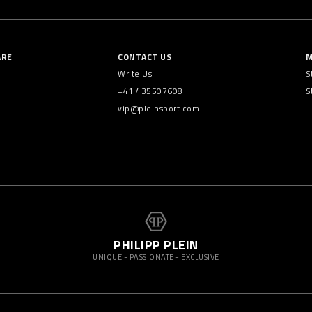
ARE
CONTACT US
M
Write Us
S
+41 435507608
S
vip@pleinsport.com
PHILIPP PLEIN
UNIQUE - PASSIONATE - EXCLUSIVE