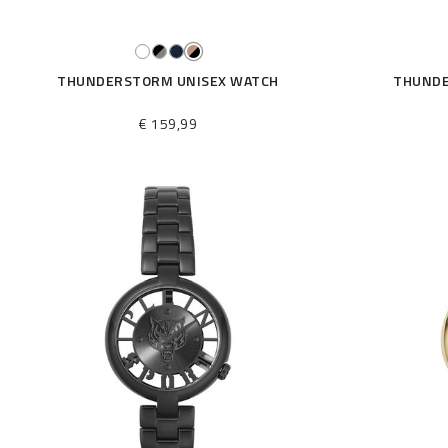
THUNDERSTORM UNISEX WATCH
THUNDE
€ 159,99