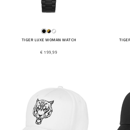
TIGER LUXE WOMAN WATCH
TIGE
€ 199,99