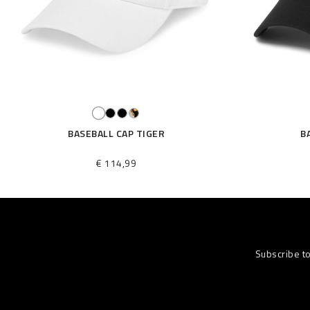
BASEBALL CAP TIGER
B
€ 114,99
Subscribe t