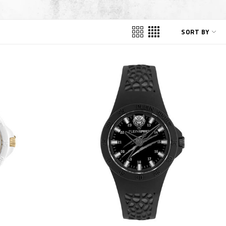
SORT BY