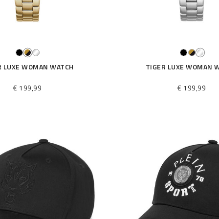
R LUXE WOMAN WATCH
TIGER LUXE WOMAN 
€ 199,99
€ 199,99