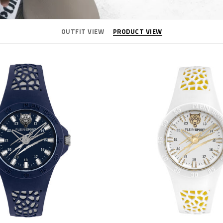
OUTFIT VIEW
PRODUCT VIEW