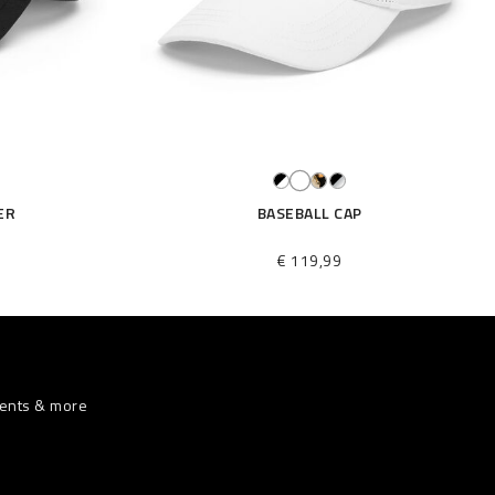
ER
BASEBALL CAP
€ 119,99
vents & more