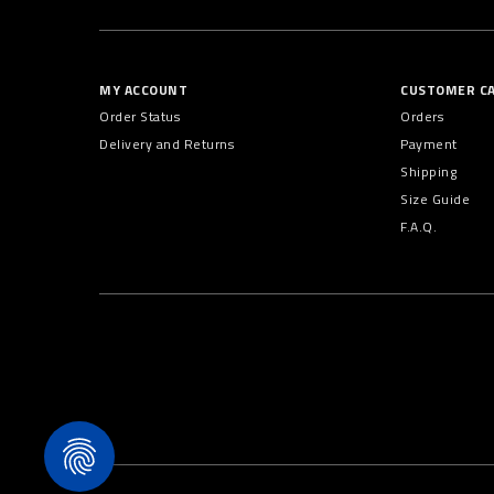
MY ACCOUNT
CUSTOMER C
Order Status
Orders
Delivery and Returns
Payment
Shipping
Size Guide
F.A.Q.