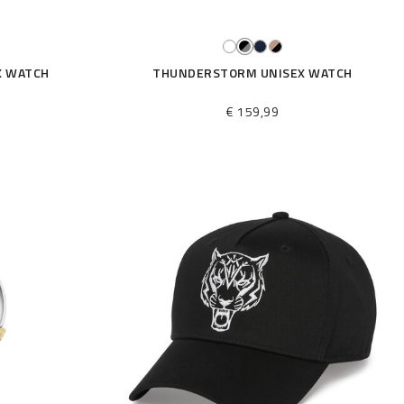
X WATCH
THUNDERSTORM UNISEX WATCH
€ 159,99