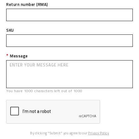
Return number (RMA)
SKU
Message
You have
1000
characters left out of
1000
By clicking "Submit" you agree to our
Privacy Policy