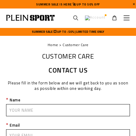
SUMMER SALE IS HERE 🚀 UP TO 50% OFF
U
s
SUMMER SALE 💥 UP TO -50% | LIMITED TIME ONLY
e
r
Home
Customer Care
m
e
CUSTOMER CARE
n
u
CONTACT US
Please fill in the form below and we will get back to you as soon
as possible within one working day.
Name
Email