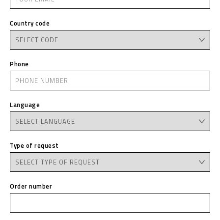
Country code
Phone
Language
Type of request
Order number