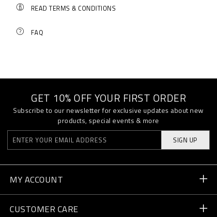
READ TERMS & CONDITIONS
FAQ
GET 10% OFF YOUR FIRST ORDER
Subscribe to our newsletter for exclusive updates about new
products, special events & more
SIGN UP
MY ACCOUNT
Order Status
CUSTOMER CARE