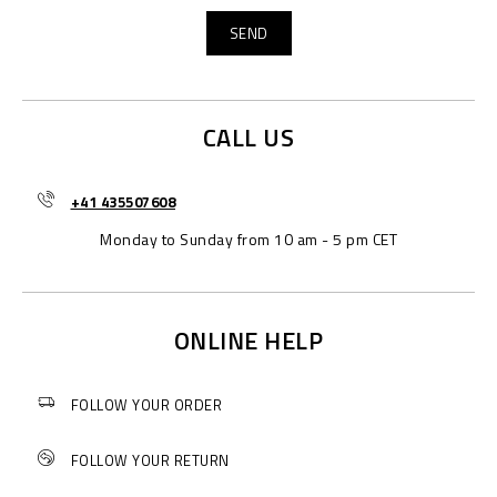
CALL US
+41 435507608
Monday to Sunday from 10 am - 5 pm CET
ONLINE HELP
FOLLOW YOUR ORDER
FOLLOW YOUR RETURN