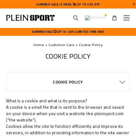
SUMMER SALE IS HERE 🚀 UP TO 50% OFF
U
s
SUMMER SALE 💥 UP TO -50% | LIMITED TIME ONLY
e
r
Home
Customer Care
Cookie Policy
m
e
COOKIE POLICY
n
u
TERMS & CONDITIONS
PRIVACY POLICY
SIZE GUIDE
STOP FAKE
CONTACTS
SHIPPING
ORDERS
FAQ
COOKIE POLICY
DELIVERY AND RETURNS
WATCHES WARRANTY
PAYMENTS
SHIPPING
IMPRINT
What is a cookie and what is its purpose?
A cookie is a small file that is sent to the browser and saved
on your device when you visit a website like pleinsport.com
("the website").
Cookies allow the site to function efficiently and improve its
services, in addition to providing information to the site owner