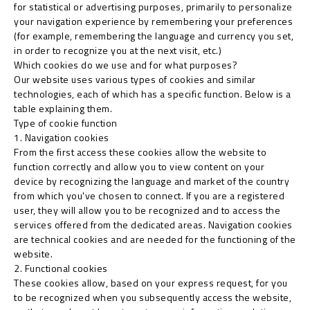
for statistical or advertising purposes, primarily to personalize
your navigation experience by remembering your preferences
(for example, remembering the language and currency you set,
in order to recognize you at the next visit, etc.)
Which cookies do we use and for what purposes?
Our website uses various types of cookies and similar
technologies, each of which has a specific function. Below is a
table explaining them.
Type of cookie function
1. Navigation cookies
From the first access these cookies allow the website to
function correctly and allow you to view content on your
device by recognizing the language and market of the country
from which you've chosen to connect. If you are a registered
user, they will allow you to be recognized and to access the
services offered from the dedicated areas. Navigation cookies
are technical cookies and are needed for the functioning of the
website.
2. Functional cookies
These cookies allow, based on your express request, for you
to be recognized when you subsequently access the website,