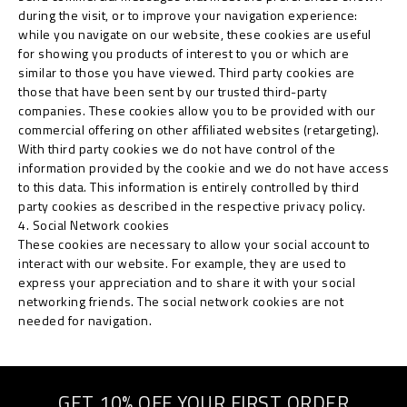
during the visit, or to improve your navigation experience:
while you navigate on our website, these cookies are useful
for showing you products of interest to you or which are
similar to those you have viewed. Third party cookies are
those that have been sent by our trusted third-party
companies. These cookies allow you to be provided with our
commercial offering on other affiliated websites (retargeting).
With third party cookies we do not have control of the
information provided by the cookie and we do not have access
to this data. This information is entirely controlled by third
party cookies as described in the respective privacy policy.
4. Social Network cookies
These cookies are necessary to allow your social account to
interact with our website. For example, they are used to
express your appreciation and to share it with your social
networking friends. The social network cookies are not
needed for navigation.
GET 10% OFF YOUR FIRST ORDER