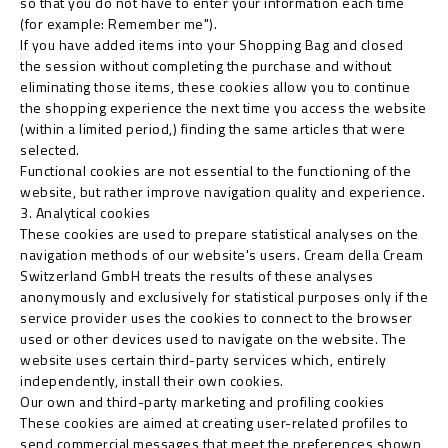
so that you do not have to enter your information each time
(for example: Remember me").
If you have added items into your Shopping Bag and closed
the session without completing the purchase and without
eliminating those items, these cookies allow you to continue
the shopping experience the next time you access the website
(within a limited period,) finding the same articles that were
selected.
Functional cookies are not essential to the functioning of the
website, but rather improve navigation quality and experience.
3. Analytical cookies
These cookies are used to prepare statistical analyses on the
navigation methods of our website's users. Cream della Cream
Switzerland GmbH treats the results of these analyses
anonymously and exclusively for statistical purposes only if the
service provider uses the cookies to connect to the browser
used or other devices used to navigate on the website. The
website uses certain third-party services which, entirely
independently, install their own cookies.
Our own and third-party marketing and profiling cookies
These cookies are aimed at creating user-related profiles to
send commercial messages that meet the preferences shown