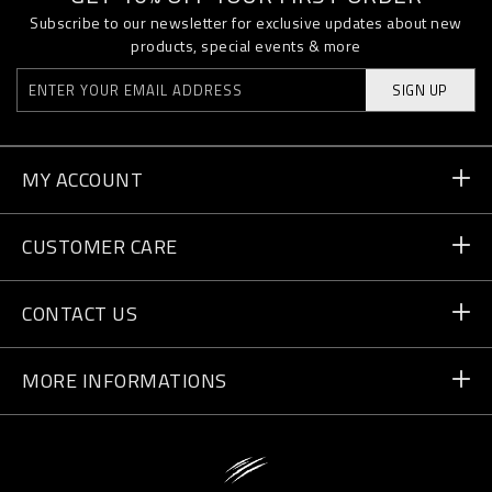
Subscribe to our newsletter for exclusive updates about new
products, special events & more
SIGN UP
MY ACCOUNT
Order Status
CUSTOMER CARE
Delivery and Returns
Orders
CONTACT US
Payment
Write Us
MORE INFORMATIONS
Shipping
+41 435507608
Size Guide
Store Locator
vip@pleinsport.com
F.A.Q.
Stop Fakes