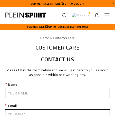
SUMMER SALE IS HERE 🚀 UP TO 50% OFF
U
s
SUMMER SALE 💥 UP TO -50% | LIMITED TIME ONLY
e
r
Home
Customer Care
m
e
CUSTOMER CARE
n
u
CONTACT US
Please fill in the form below and we will get back to you as soon
as possible within one working day.
Name
Email