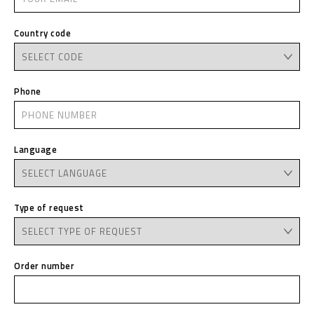
Country code
Phone
Language
Type of request
Order number