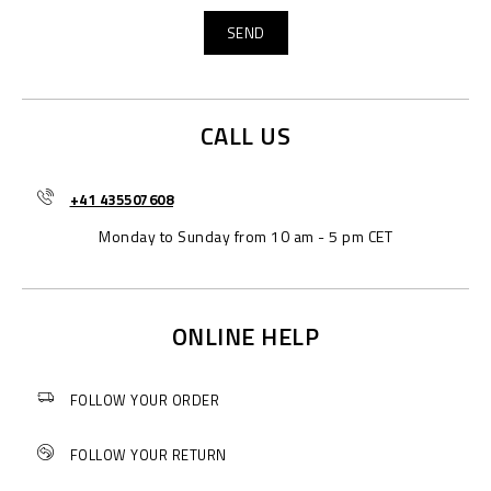
CALL US
+41 435507608
Monday to Sunday from 10 am - 5 pm CET
ONLINE HELP
FOLLOW YOUR ORDER
FOLLOW YOUR RETURN