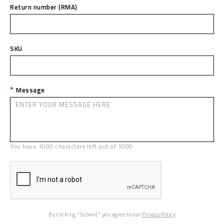
Return number (RMA)
SKU
Message
You have
1000
characters left out of
1000
By clicking "Submit" you agree to our
Privacy Policy