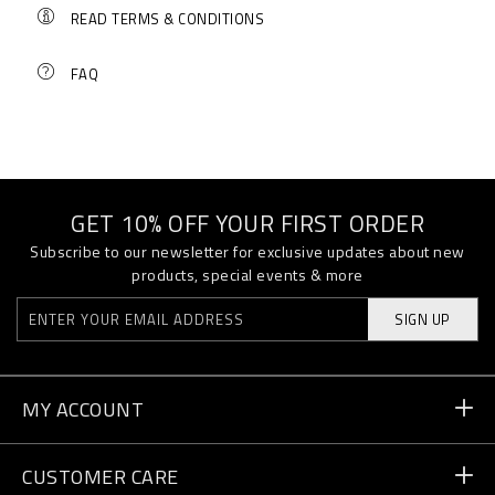
READ TERMS & CONDITIONS
FAQ
GET 10% OFF YOUR FIRST ORDER
Subscribe to our newsletter for exclusive updates about new
products, special events & more
SIGN UP
MY ACCOUNT
Order Status
CUSTOMER CARE