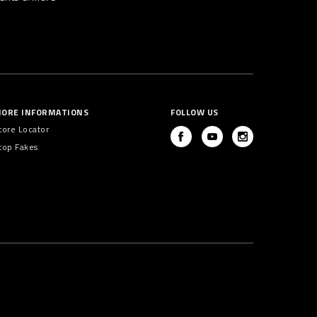
ORE INFORMATIONS
FOLLOW US
tore Locator
top Fakes