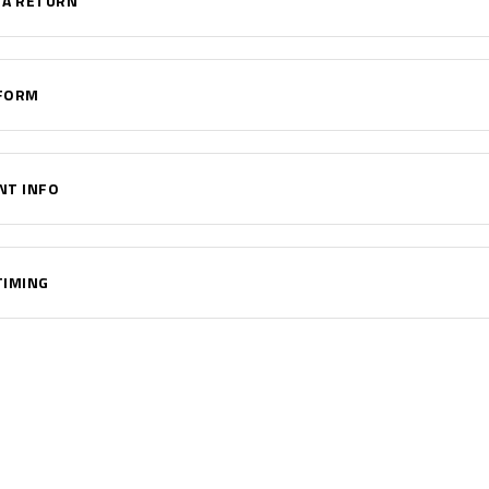
 A RETURN
FORM
NT INFO
TIMING