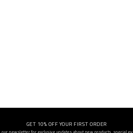
GET 10% OFF YOUR FIRST ORDER
o our newsletter for exclusive updates about new products, special e