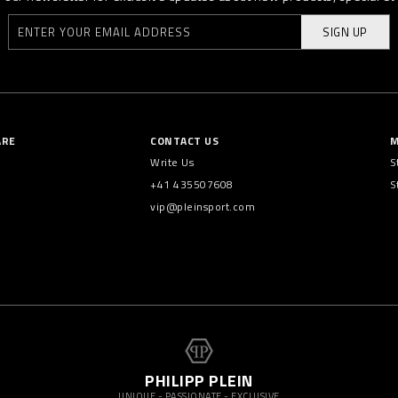
SIGN UP
ARE
CONTACT US
M
Write Us
S
+41 435507608
S
vip@pleinsport.com
PHILIPP PLEIN
UNIQUE - PASSIONATE - EXCLUSIVE