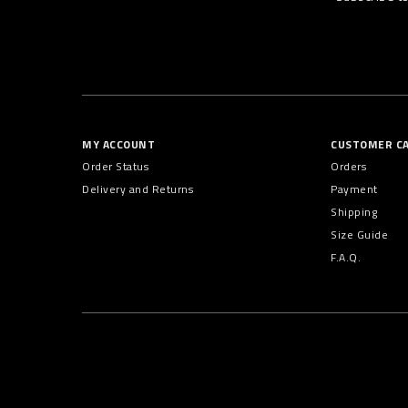
MY ACCOUNT
CUSTOMER C
Order Status
Orders
Delivery and Returns
Payment
Shipping
Size Guide
F.A.Q.