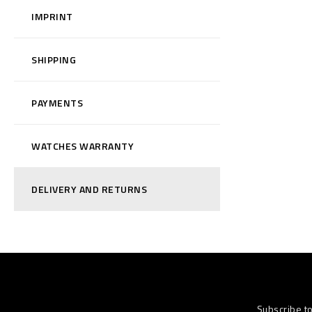
IMPRINT
SHIPPING
PAYMENTS
WATCHES WARRANTY
DELIVERY AND RETURNS
Subscribe t