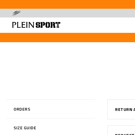
ORDERS
RETURN 
SIZE GUIDE