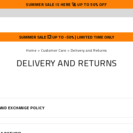
SUMMER SALE IS HERE 🚀 UP TO 50% OFF
SUMMER SALE 💥 UP TO -50% | LIMITED TIME ONLY
Home
Customer Care
Delivery and Returns
DELIVERY AND RETURNS
AND EXCHANGE POLICY