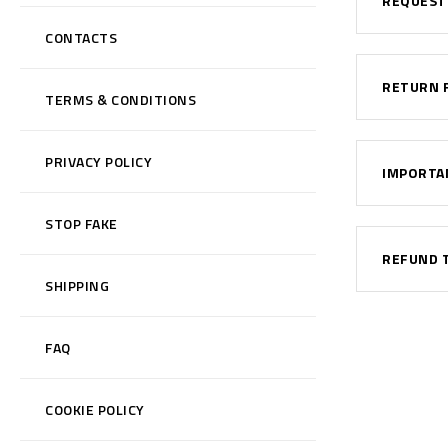
REQUEST
CONTACTS
RETURN 
TERMS & CONDITIONS
PRIVACY POLICY
IMPORTA
STOP FAKE
REFUND 
SHIPPING
FAQ
COOKIE POLICY