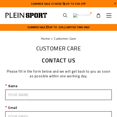
SUMMER SALE IS HERE 🚀 UP TO 50% OFF
U
s
SUMMER SALE 💥 UP TO -50% | LIMITED TIME ONLY
e
r
Home
Customer Care
m
e
CUSTOMER CARE
n
u
CONTACT US
Please fill in the form below and we will get back to you as soon
as possible within one working day.
Name
Email