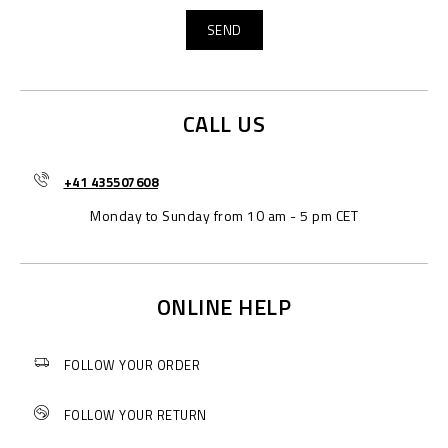
CALL US
+41 435507608
Monday to Sunday from 10 am - 5 pm CET
ONLINE HELP
FOLLOW YOUR ORDER
FOLLOW YOUR RETURN