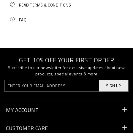
READ TERMS & CONDITIONS
FAQ
GET 10% OFF YOUR FIRST ORDER
Subscribe to our newsletter for exclusive updates about new
products, special events & more
SIGN UP
MY ACCOUNT
Order Status
CUSTOMER CARE