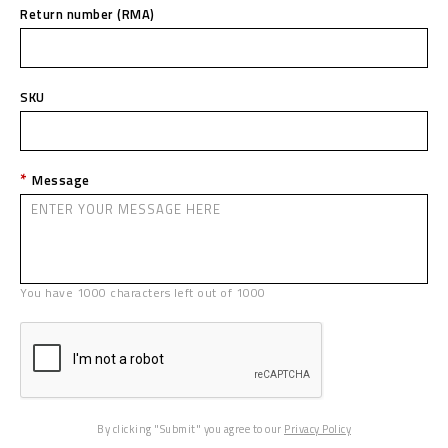
Return number (RMA)
SKU
Message
You have
1000
characters left out of
1000
By clicking "Submit" you agree to our
Privacy Policy