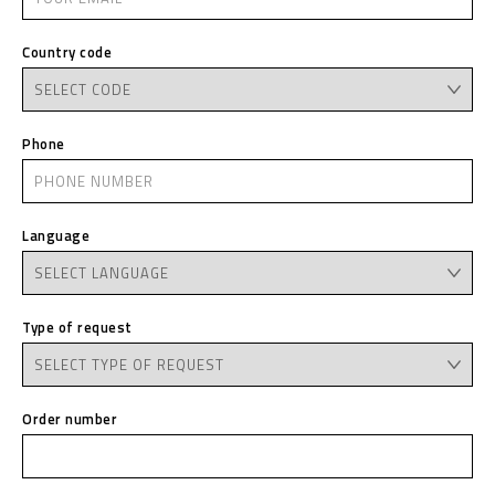
Country code
Phone
Language
Type of request
Order number