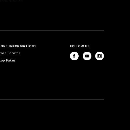
ORE INFORMATIONS
FOLLOW US
tore Locator
top Fakes