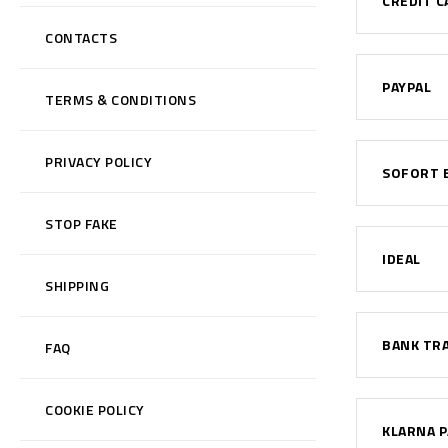
CREDIT C
CONTACTS
PAYPAL
TERMS & CONDITIONS
PRIVACY POLICY
SOFORT 
STOP FAKE
IDEAL
SHIPPING
BANK TR
FAQ
COOKIE POLICY
KLARNA P