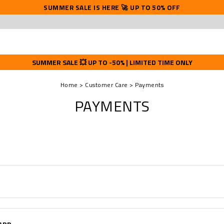
SUMMER SALE IS HERE 🚀 UP TO 50% OFF
SUMMER SALE 💥 UP TO -50% | LIMITED TIME ONLY
Home
Customer Care
Payments
PAYMENTS