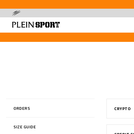
ORDERS
CRYPTO
SIZE GUIDE