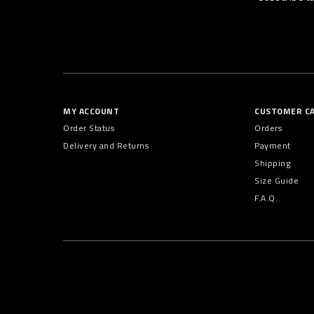
MY ACCOUNT
CUSTOMER C
Order Status
Orders
Delivery and Returns
Payment
Shipping
Size Guide
F.A.Q.