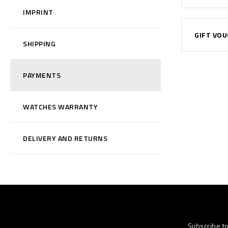
IMPRINT
GIFT VO
SHIPPING
PAYMENTS
WATCHES WARRANTY
DELIVERY AND RETURNS
Subscribe t