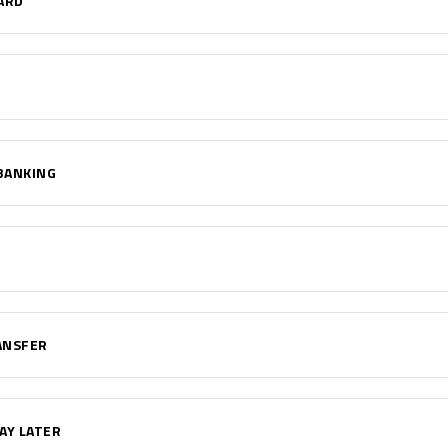
ARD
BANKING
ANSFER
AY LATER