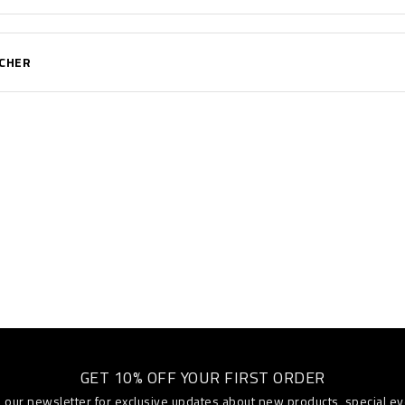
UCHER
GET 10% OFF YOUR FIRST ORDER
o our newsletter for exclusive updates about new products, special e