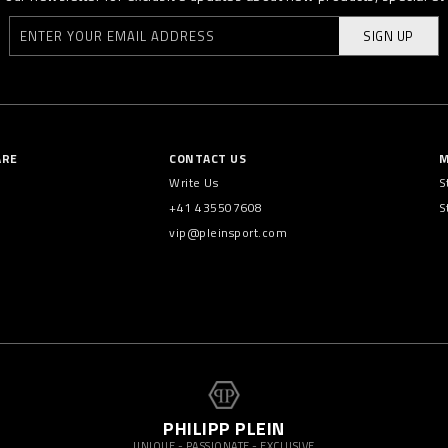
SIGN UP
ARE
CONTACT US
M
Write Us
S
+41 435507608
S
vip@pleinsport.com
PHILIPP PLEIN
UNIQUE - PASSIONATE - EXCLUSIVE