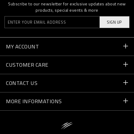
Subscribe to our newsletter for exclusive updates about new
products, special events & more
SIGN UP
MY ACCOUNT
Order Status
CUSTOMER CARE
Delivery and Returns
Orders
CONTACT US
Payment
Write Us
MORE INFORMATIONS
Shipping
+41 435507608
Size Guide
Store Locator
vip@pleinsport.com
F.A.Q.
Stop Fakes