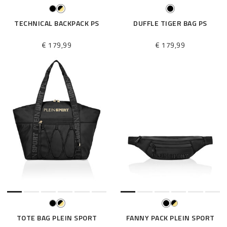
TECHNICAL BACKPACK PS
DUFFLE TIGER BAG PS
€ 179,99
€ 179,99
TOTE BAG PLEIN SPORT
FANNY PACK PLEIN SPORT