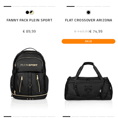
FANNY PACK PLEIN SPORT
FLAT CROSSOVER ARIZONA
€ 89,99
€ 149,99
€ 74,99
SALE