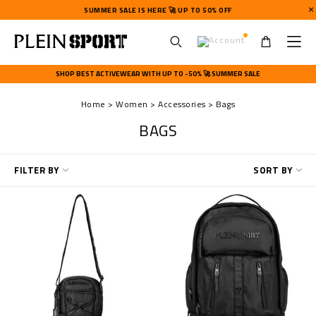
SUMMER SALE IS HERE 🚀 UP TO 50% OFF
U
s
SHOP BEST ACTIVEWEAR WITH UP TO -50% 🚀 SUMMER SALE
e
r
Home
Women
Accessories
Bags
m
e
BAGS
n
u
R
FILTER BY
SORT BY
e
f
i
n
e
Y
o
u
r
R