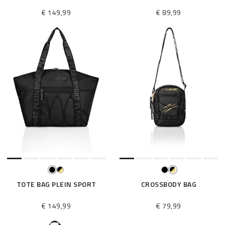
€ 149,99
€ 89,99
TOTE BAG PLEIN SPORT
CROSSBODY BAG
€ 149,99
€ 79,99