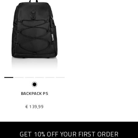
BACKPACK PS
€ 139,99
GET 10% OFF YOUR FIRST ORDER