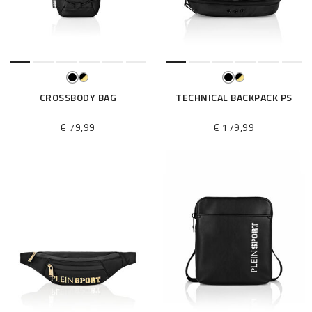
e
s
u
l
t
s
B
CROSSBODY BAG
TECHNICAL BACKPACK PS
y
:
€ 79,99
€ 179,99