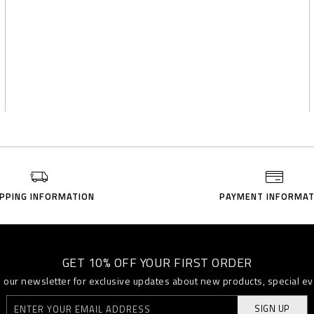
IPPING INFORMATION
PAYMENT INFORMAT
GET 10% OFF YOUR FIRST ORDER
o our newsletter for exclusive updates about new products, special e
SIGN UP