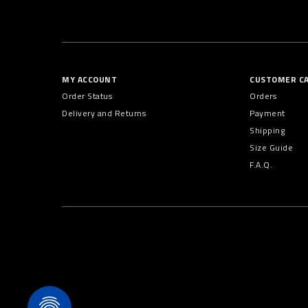
MY ACCOUNT
CUSTOMER C
Order Status
Orders
Delivery and Returns
Payment
Shipping
Size Guide
F.A.Q.