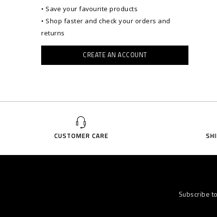
• Save your favourite products
• Shop faster and check your orders and
returns
CREATE AN ACCOUNT
CUSTOMER CARE
SH
Subscribe t