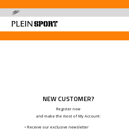
NEW CUSTOMER?
Register now
and make the most of My Account
:
• Receive our exclusive newsletter