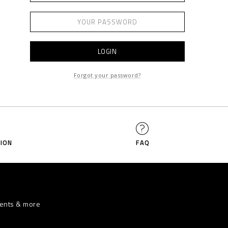
LOGIN
Forgot your password?
ION
FAQ
vents & more