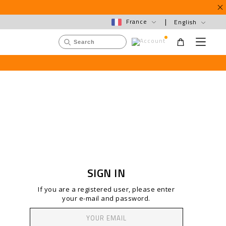
France
English
S
M
e
U
e
n
s
u
a
e
r
r
c
m
h
e
C
n
a
u
t
a
l
o
g
SIGN IN
If you are a registered user, please enter
your e-mail and password.