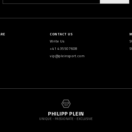
ARE
CONTACT US
M
Write Us
S
+41 435507608
S
vip@pleinsport.com
PHILIPP PLEIN
UNIQUE - PASSIONATE - EXCLUSIVE