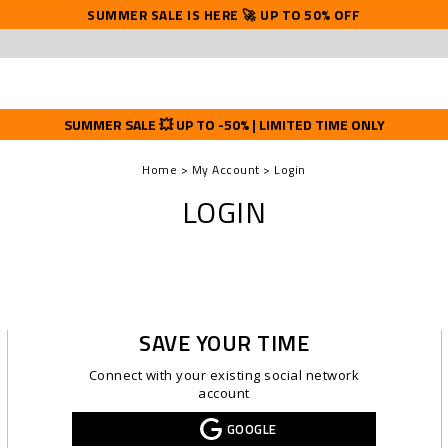
SUMMER SALE IS HERE 🚀 UP TO 50% OFF
SUMMER SALE 💥 UP TO -50% | LIMITED TIME ONLY
Home
My Account
Login
LOGIN
SAVE YOUR TIME
Connect with your existing social network
account
GOOGLE