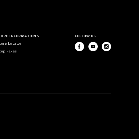
ORE INFORMATIONS
FOLLOW US
tore Locator
top Fakes