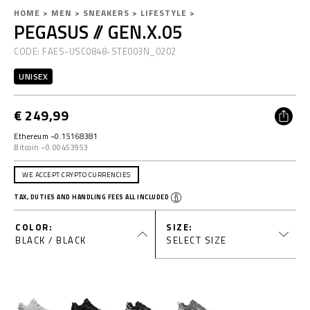
D
h
HOME
MEN
SNEAKERS
LIFESTYLE
PEGASUS // GEN.X.05
e
t
a
t
t
CODE:
FAES-USC0848-STE003N_0202
a
p
i
s
UNISEX
l
:
y
s
/
€ 249,99
/
w
Ethereum ~0.15168381
w
Bitcoin ~0.00453953
V
w
.
WE ACCEPT CRYPTO CURRENCIES
p
TAX, DUTIES AND HANDLING FEES ALL INCLUDED
l
i
e
COLOR
SIZE
i
BLACK / BLACK
SELECT SIZE
n
s
p
d
o
r