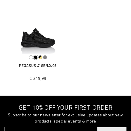
S
T
E
0
0
3
N
_
0
2
PEGASUS // GEN.X.05
0
2
€ 249,99
.
h
t
m
l
GET 10% OFF YOUR FIRST ORDER
Subscribe to our newsletter for exclusive updates about new
products, special events & more