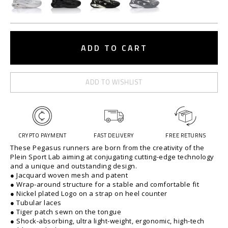
t
.
e
c
A
o
d
ADD TO CART
m
d
/
o
t
p
o
e
ADD TO WISHLIST
c
g
a
a
r
s
t
u
o
s
CRYPTO PAYMENT
FAST DELIVERY
FREE RETURNS
p
-
These Pegasus runners are born from the creativity of the
t
%
Plein Sport Lab aiming at conjugating cutting-edge technology
i
2
and a unique and outstanding design.
o
● Jacquard woven mesh and patent
F
● Wrap-around structure for a stable and comfortable fit
n
%
● Nickel plated Logo on a strap on heel counter
s
2
● Tubular laces
F
● Tiger patch sewn on the tongue
-
● Shock-absorbing, ultra light-weight, ergonomic, high-tech