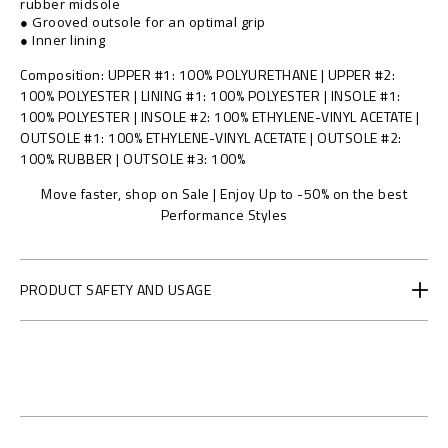
g
rubber midsole
● Grooved outsole for an optimal grip
e
● Inner lining
n
.
Composition
UPPER #1: 100% POLYURETHANE | UPPER #2:
x
100% POLYESTER | LINING #1: 100% POLYESTER | INSOLE #1:
.
100% POLYESTER | INSOLE #2: 100% ETHYLENE-VINYL ACETATE |
0
OUTSOLE #1: 100% ETHYLENE-VINYL ACETATE | OUTSOLE #2:
5
100% RUBBER | OUTSOLE #3: 100%
/
F
Move faster, shop on Sale | Enjoy Up to -50% on the best
A
Performance Styles
E
S
-
PRODUCT SAFETY AND USAGE
U
S
C
0
8
4
8
-